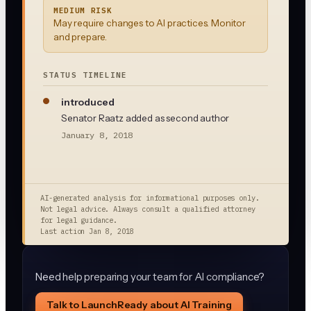
MEDIUM RISK
May require changes to AI practices. Monitor
and prepare.
STATUS TIMELINE
introduced
Senator Raatz added as second author
January 8, 2018
AI-generated analysis for informational purposes only.
Not legal advice. Always consult a qualified attorney
for legal guidance.
Last action
Jan 8, 2018
Need help preparing your team for AI compliance?
Talk to LaunchReady about AI Training