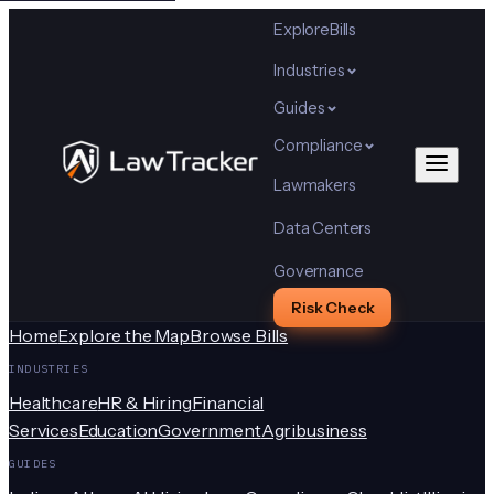
Explore
Bills
Industries
Guides
Compliance
Lawmakers
Data Centers
Governance
Risk Check
Home
Explore the Map
Browse Bills
INDUSTRIES
Healthcare
HR & Hiring
Financial
Services
Education
Government
Agribusiness
GUIDES