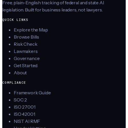
Free, plain-English tracking of federal and state AI
legislation. Built for business leaders, not lawyers.
QUICK LINKS
Explore the Map
Browse Bills
Risk Check
Lawmakers
Governance
Get Started
About
COMPLIANCE
Framework Guide
SOC 2
ISO 27001
ISO 42001
NIST AI RMF