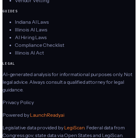
Vendor Vetting
GUIDES
Indiana AI Laws
Illinois AI Laws
AI Hiring Laws
Compliance Checklist
Illinois AI Act
LEGAL
AI-generated analysis for informational purposes only. Not
legal advice. Always consult a qualified attorney for legal
guidance.
Privacy Policy
Powered by
LaunchReady.ai
Legislative data provided by
LegiScan
. Federal data from
Congress.gov; state data via Open States and LegiScan.