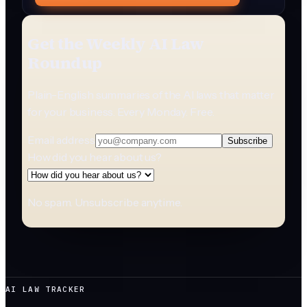
Get the Weekly AI Law
Roundup
Plain-English summaries of the AI laws that matter
for your business. Every Monday. Free.
Email address
Subscribe
How did you hear about us?
No spam. Unsubscribe anytime.
AI LAW TRACKER