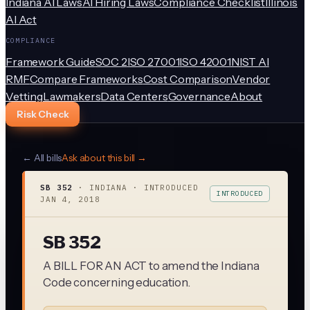
Indiana AI Laws
AI Hiring Laws
Compliance Checklist
Illinois
AI Act
COMPLIANCE
Framework Guide
SOC 2
ISO 27001
ISO 42001
NIST AI
RMF
Compare Frameworks
Cost Comparison
Vendor
Vetting
Lawmakers
Data Centers
Governance
About
Risk Check
← All bills
Ask about this bill →
SB 352
·
INDIANA
· INTRODUCED
INTRODUCED
JAN 4, 2018
SB 352
A BILL FOR AN ACT to amend the Indiana
Code concerning education.