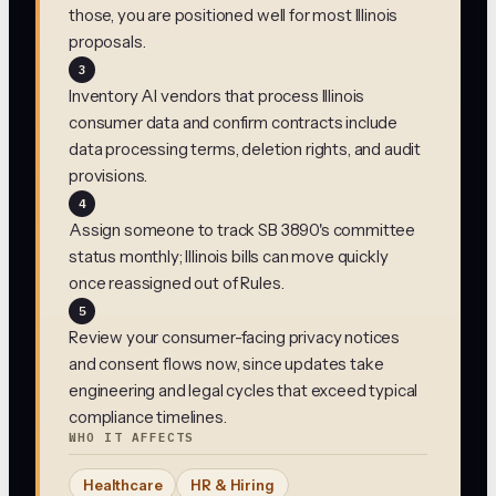
those, you are positioned well for most Illinois
proposals.
3
Inventory AI vendors that process Illinois
consumer data and confirm contracts include
data processing terms, deletion rights, and audit
provisions.
4
Assign someone to track SB 3890's committee
status monthly; Illinois bills can move quickly
once reassigned out of Rules.
5
Review your consumer-facing privacy notices
and consent flows now, since updates take
engineering and legal cycles that exceed typical
compliance timelines.
WHO IT AFFECTS
Healthcare
HR & Hiring