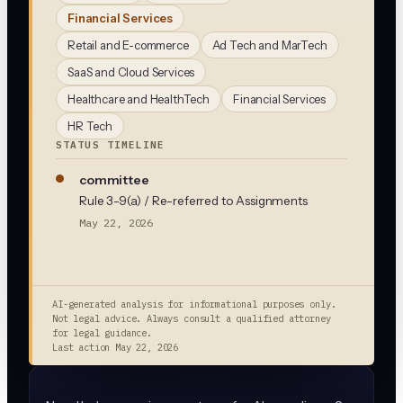
Financial Services
Retail and E-commerce
Ad Tech and MarTech
SaaS and Cloud Services
Healthcare and HealthTech
Financial Services
HR Tech
STATUS TIMELINE
committee
Rule 3-9(a) / Re-referred to Assignments
May 22, 2026
AI-generated analysis for informational purposes only.
Not legal advice. Always consult a qualified attorney
for legal guidance.
Last action
May 22, 2026