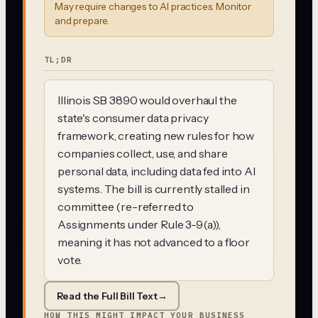
May require changes to AI practices. Monitor
and prepare.
TL;DR
Illinois SB 3890 would overhaul the
state's consumer data privacy
framework, creating new rules for how
companies collect, use, and share
personal data, including data fed into AI
systems. The bill is currently stalled in
committee (re-referred to
Assignments under Rule 3-9(a)),
meaning it has not advanced to a floor
vote.
Read the Full Bill Text
→
HOW THIS MIGHT IMPACT YOUR BUSINESS