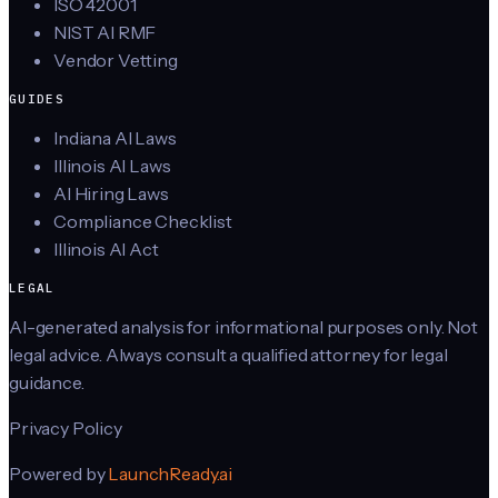
ISO 42001
NIST AI RMF
Vendor Vetting
GUIDES
Indiana AI Laws
Illinois AI Laws
AI Hiring Laws
Compliance Checklist
Illinois AI Act
LEGAL
AI-generated analysis for informational purposes only. Not
legal advice. Always consult a qualified attorney for legal
guidance.
Privacy Policy
Powered by
LaunchReady.ai