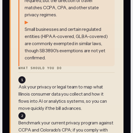
required, but the direction of travel
matches CCPA, CPA, and other state
privacy regimes.
▶
Small businesses and certain regulated
entities (HIPAA-covered, GLBA-covered)
are commonly exempted in similar laws,
though SB 3890's exemptions are not yet
confirmed.
WHAT SHOULD YOU DO
1
Ask your privacy or legal team to map what
Illinois consumer data you collect and how it
flows into AI or analytics systems, so you can
move quickly if the bill advances.
2
Benchmark your current privacy program against
CCPA and Colorado's CPA; if you comply with