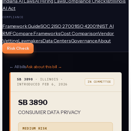
Indiana AI Laws
AI Hiring Laws
Compliance Checklist
Illinois
AI Act
COMPLIANCE
Framework Guide
SOC 2
ISO 27001
ISO 42001
NIST AI
RMF
Compare Frameworks
Cost Comparison
Vendor
Vetting
Lawmakers
Data Centers
Governance
About
Risk Check
← All bills
Ask about this bill →
SB 3890
·
ILLINOIS
·
IN COMMITTEE
INTRODUCED
FEB 6, 2026
SB 3890
CONSUMER DATA PRIVACY
MEDIUM RISK