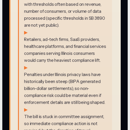
with thresholds often based on revenue,
number of consumers, or volume of data
processed (specific thresholds in SB 3890
are not yet public).
▶
Retailers, ad-tech firms, SaaS providers,
healthcare platforms, and financial services
companies serving Illinois consumers
would carry the heaviest compliance lift.
▶
Penalties under Illinois privacy laws have
historically been steep (BIPA generated
billion-dollar settlements), so non-
compliance risk could be material even if
enforcement details are still being shaped.
▶
The bill is stuck in committee assignment,
so immediate compliance action is not