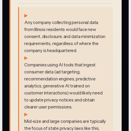
▶
Any company collecting personal data
from Illinois residents would face new
consent, disclosure, and data minimization
requirements, regardless of where the
company is headquartered.
▶
Companies using AI tools that ingest
consumer data (ad targeting,
recommendation engines, predictive
analytics, generative AI trained on
customer interactions) would likely need
to update privacy notices and obtain
clearer user permissions.
▶
Mid-size and large companies are typically
the focus of state privacy laws like this,