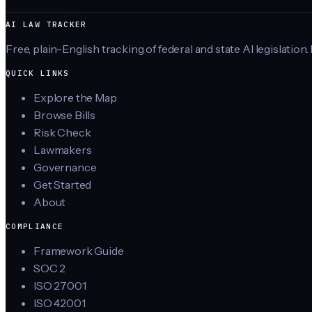
AI LAW TRACKER
Free, plain-English tracking of federal and state AI legislation.
QUICK LINKS
Explore the Map
Browse Bills
Risk Check
Lawmakers
Governance
Get Started
About
COMPLIANCE
Framework Guide
SOC 2
ISO 27001
ISO 42001