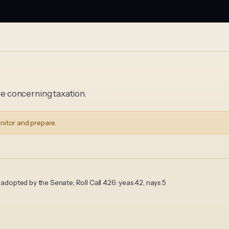
 concerning taxation.
nitor and prepare.
opted by the Senate; Roll Call 426: yeas 42, nays 5