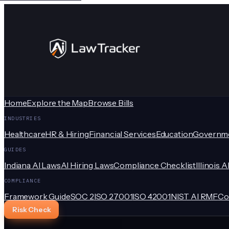
Home
Explore the Map
Browse Bills
INDUSTRIES
Healthcare
HR & Hiring
Financial Services
Education
Governm
GUIDES
Indiana AI Laws
AI Hiring Laws
Compliance Checklist
Illinois A
COMPLIANCE
Framework Guide
SOC 2
ISO 27001
ISO 42001
NIST AI RMF
Co
Risk Check