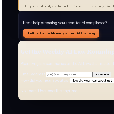
AI-generated analysis for informational purposes only. Not 
Need help preparing your team for AI compliance?
Talk to LaunchReady about AI Training
Get the Weekly AI Law Roundu
Plain-English summaries of the AI laws that matter 
Email address
Subscribe
How did you hear about us?
No spam. Unsubscribe anytime.