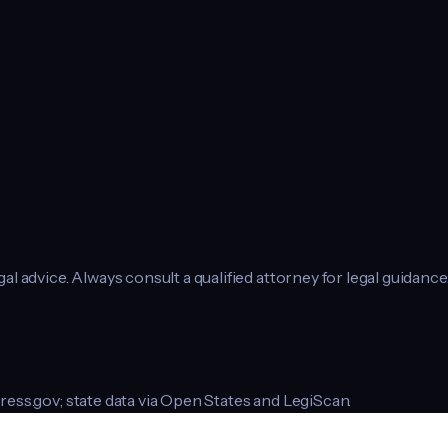
l advice. Always consult a qualified attorney for legal guidance
ress.gov; state data via Open States and LegiScan.