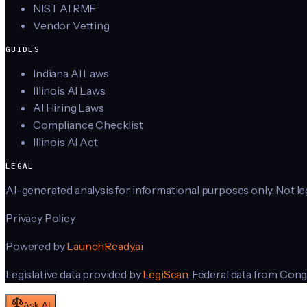
NIST AI RMF
Vendor Vetting
GUIDES
Indiana AI Laws
Illinois AI Laws
AI Hiring Laws
Compliance Checklist
Illinois AI Act
LEGAL
AI-generated analysis for informational purposes only. Not lega
Privacy Policy
Powered by
LaunchReady.ai
Legislative data provided by
LegiScan
. Federal data from Cong
Ask AI