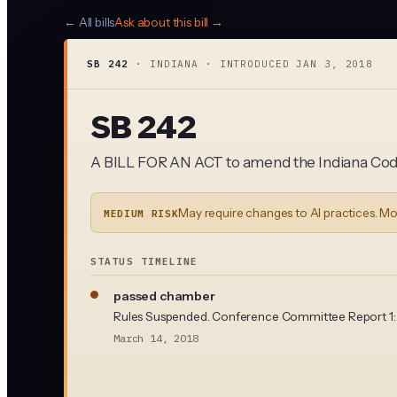
← All bills
Ask about this bill →
SB 242
·
INDIANA
· INTRODUCED
JAN 3, 2018
SB 242
A BILL FOR AN ACT to amend the Indiana Code
May require changes to AI practices. Mo
MEDIUM RISK
STATUS TIMELINE
passed chamber
Rules Suspended. Conference Committee Report 1: ad
March 14, 2018