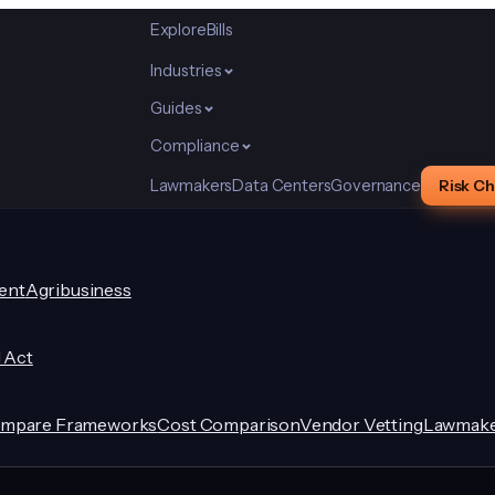
Explore
Bills
Industries
Guides
Compliance
Lawmakers
Data Centers
Governance
Risk C
ent
Agribusiness
I Act
mpare Frameworks
Cost Comparison
Vendor Vetting
Lawmake