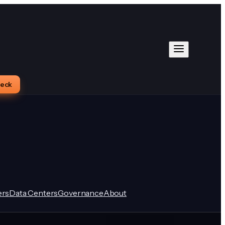
heck
rs
Data Centers
Governance
About