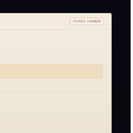
PASSED CHAMBER