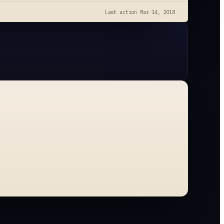
Last action
Mar 14, 2018