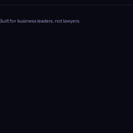
 Built for business leaders, not lawyers.