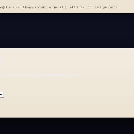
legal advice. Always consult a qualified attorney for legal guidance.
p
for your business. Every Monday. Free.