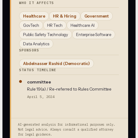
WHO IT AFFECTS
Healthcare
HR & Hiring
Government
GovTech
HR Tech
Healthcare AI
Public Safety Technology
Enterprise Software
Data Analytics
SPONSORS
Abdelnasser Rashid
(Democratic)
STATUS TIMELINE
committee
Rule 19(a) / Re-referred to Rules Committee
April 5, 2024
AI-generated analysis for informational purposes only.
Not legal advice. Always consult a qualified attorney
for legal guidance.