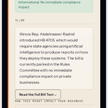
Informational. No immediate compliance
impact.
TL;DR
Illinois Rep. Abdelnasser Rashid
introduced HB 4705, which would
require state agencies using artificial
intelligence to produce reports on how
they deploy these systems. The bill is
currently parked in the Rules
Committee with no immediate
compliance impact on private
businesses.
Read the Full Bill Text
→
HOW THIS MIGHT IMPACT YOUR BUSINESS