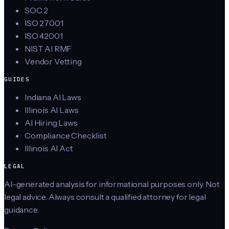
SOC 2
ISO 27001
ISO 42001
NIST AI RMF
Vendor Vetting
GUIDES
Indiana AI Laws
Illinois AI Laws
AI Hiring Laws
Compliance Checklist
Illinois AI Act
LEGAL
AI-generated analysis for informational purposes only. Not
legal advice. Always consult a qualified attorney for legal
guidance.