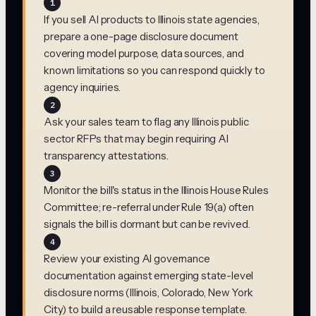
1
If you sell AI products to Illinois state agencies,
prepare a one-page disclosure document
covering model purpose, data sources, and
known limitations so you can respond quickly to
agency inquiries.
2
Ask your sales team to flag any Illinois public
sector RFPs that may begin requiring AI
transparency attestations.
3
Monitor the bill's status in the Illinois House Rules
Committee; re-referral under Rule 19(a) often
signals the bill is dormant but can be revived.
4
Review your existing AI governance
documentation against emerging state-level
disclosure norms (Illinois, Colorado, New York
City) to build a reusable response template.