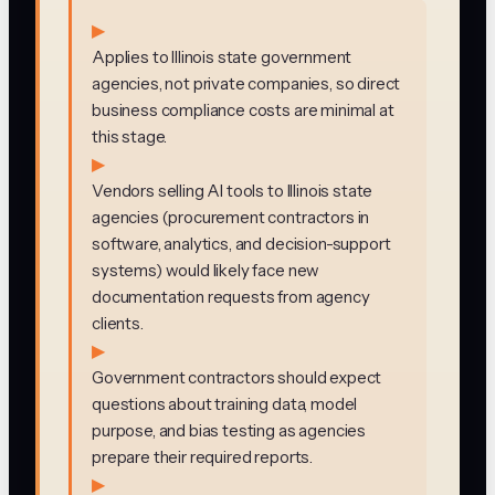
▶
Applies to Illinois state government
agencies, not private companies, so direct
business compliance costs are minimal at
this stage.
▶
Vendors selling AI tools to Illinois state
agencies (procurement contractors in
software, analytics, and decision-support
systems) would likely face new
documentation requests from agency
clients.
▶
Government contractors should expect
questions about training data, model
purpose, and bias testing as agencies
prepare their required reports.
▶