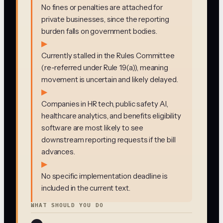
No fines or penalties are attached for
private businesses, since the reporting
burden falls on government bodies.
▶
Currently stalled in the Rules Committee
(re-referred under Rule 19(a)), meaning
movement is uncertain and likely delayed.
▶
Companies in HR tech, public safety AI,
healthcare analytics, and benefits eligibility
software are most likely to see
downstream reporting requests if the bill
advances.
▶
No specific implementation deadline is
included in the current text.
WHAT SHOULD YOU DO