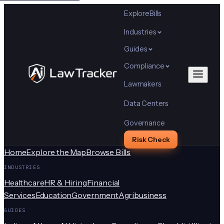
Explore
Bills
Industries
Guides
Compliance
Lawmakers
Data Centers
Governance
Risk Check
Home
Explore the Map
Browse Bills
INDUSTRIES
Healthcare
HR & Hiring
Financial
Services
Education
Government
Agribusiness
GUIDES