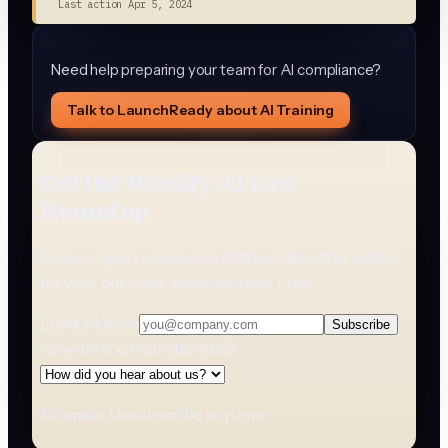
Last action
Apr 5, 2024
Need help preparing your team for AI compliance?
Talk to LaunchReady about AI Training
Get the Weekly AI Law
Roundup
Plain-English summaries of the AI laws that matter
for your business. Every Monday. Free.
Email address
Subscribe
How did you hear about us?
No spam. Unsubscribe anytime.