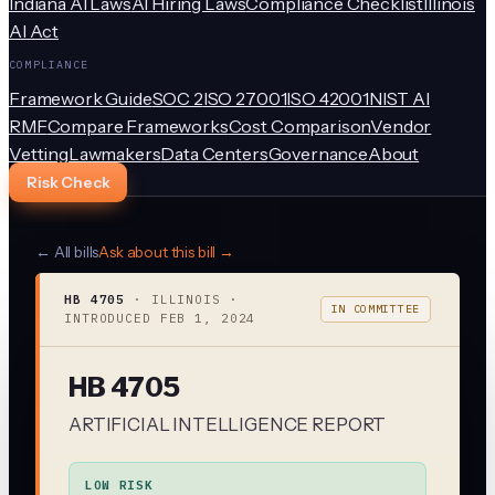
Indiana AI Laws
AI Hiring Laws
Compliance Checklist
Illinois
AI Act
COMPLIANCE
Framework Guide
SOC 2
ISO 27001
ISO 42001
NIST AI
RMF
Compare Frameworks
Cost Comparison
Vendor
Vetting
Lawmakers
Data Centers
Governance
About
Risk Check
← All bills
Ask about this bill →
HB 4705
·
ILLINOIS
·
IN COMMITTEE
INTRODUCED
FEB 1, 2024
HB 4705
ARTIFICIAL INTELLIGENCE REPORT
LOW RISK