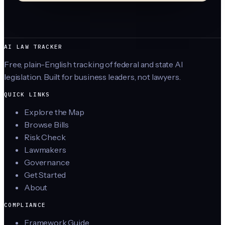
AI LAW TRACKER
Free, plain-English tracking of federal and state AI
legislation. Built for business leaders, not lawyers.
QUICK LINKS
Explore the Map
Browse Bills
Risk Check
Lawmakers
Governance
Get Started
About
COMPLIANCE
Framework Guide