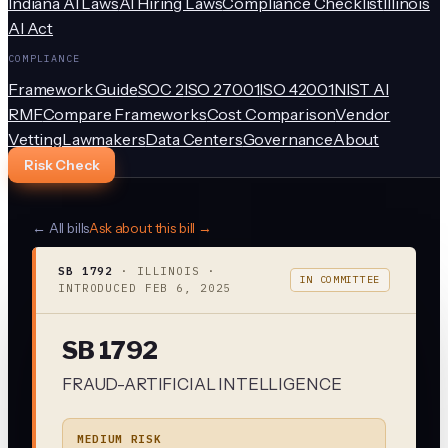
Indiana AI Laws
AI Hiring Laws
Compliance Checklist
Illinois
AI Act
COMPLIANCE
Framework Guide
SOC 2
ISO 27001
ISO 42001
NIST AI
RMF
Compare Frameworks
Cost Comparison
Vendor
Vetting
Lawmakers
Data Centers
Governance
About
Risk Check
← All bills
Ask about this bill →
SB 1792
·
ILLINOIS
·
IN COMMITTEE
INTRODUCED
FEB 6, 2025
SB 1792
FRAUD-ARTIFICIAL INTELLIGENCE
MEDIUM RISK