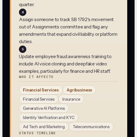
quarter.
4
Assign someone to track SB 1792's movement
out of Assignments committee and flag any
amendments that expand civil liability or platform
duties.
5
Update employee fraud awareness training to
include AI voice cloning and deepfake video
examples, particularly for finance and HR staff.
WHO IT AFFECTS
Financial Services
Agribusiness
Financial Services
Insurance
Generative AI Platforms
Identity Verification and KYC
Ad Tech and Marketing
Telecommunications
STATUS TIMELINE