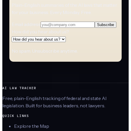
Plain-English summaries of the AI laws that matter
for your business. Every Monday. Free.
Email address
Subscribe
How did you hear about us?
No spam. Unsubscribe anytime.
AI LAW TRACKER
Free, plain-English tracking of federal and state AI
legislation. Built for business leaders, not lawyers.
QUICK LINKS
Explore the Map