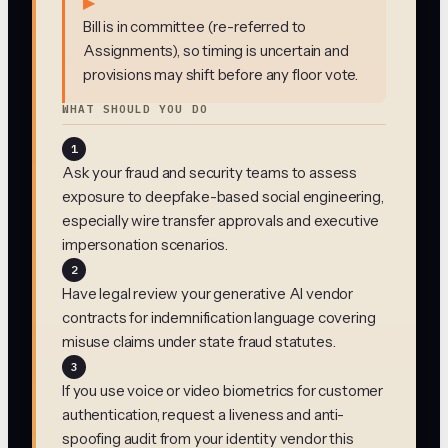
▶
Bill is in committee (re-referred to
Assignments), so timing is uncertain and
provisions may shift before any floor vote.
WHAT SHOULD YOU DO
1
Ask your fraud and security teams to assess
exposure to deepfake-based social engineering,
especially wire transfer approvals and executive
impersonation scenarios.
2
Have legal review your generative AI vendor
contracts for indemnification language covering
misuse claims under state fraud statutes.
3
If you use voice or video biometrics for customer
authentication, request a liveness and anti-
spoofing audit from your identity vendor this