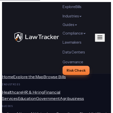
Explore
Bills
Industries
Guides
Compliance
Lawmakers
Data Centers
Governance
Risk Check
Home
Explore the Map
Browse Bills
INDUSTRIES
Healthcare
HR & Hiring
Financial
Services
Education
Government
Agribusiness
GUIDES