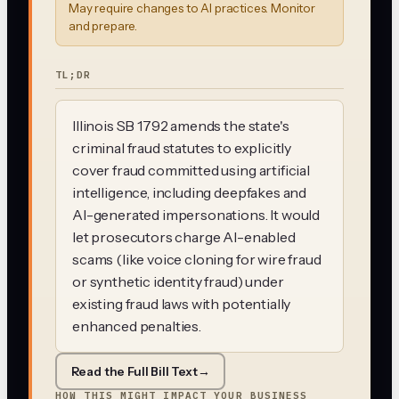
May require changes to AI practices. Monitor
and prepare.
TL;DR
Illinois SB 1792 amends the state's
criminal fraud statutes to explicitly
cover fraud committed using artificial
intelligence, including deepfakes and
AI-generated impersonations. It would
let prosecutors charge AI-enabled
scams (like voice cloning for wire fraud
or synthetic identity fraud) under
existing fraud laws with potentially
enhanced penalties.
Read the Full Bill Text
→
HOW THIS MIGHT IMPACT YOUR BUSINESS