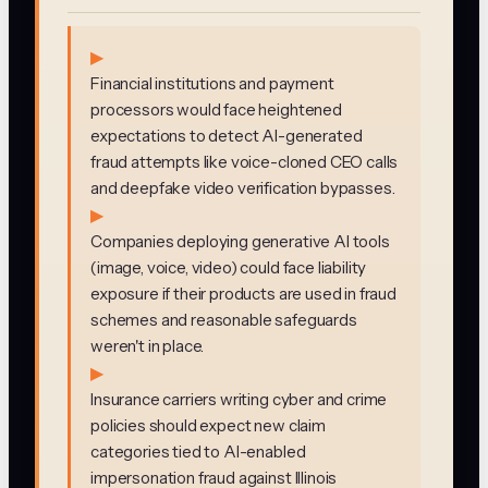
▶
Financial institutions and payment
processors would face heightened
expectations to detect AI-generated
fraud attempts like voice-cloned CEO calls
and deepfake video verification bypasses.
▶
Companies deploying generative AI tools
(image, voice, video) could face liability
exposure if their products are used in fraud
schemes and reasonable safeguards
weren't in place.
▶
Insurance carriers writing cyber and crime
policies should expect new claim
categories tied to AI-enabled
impersonation fraud against Illinois