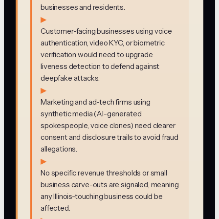
businesses and residents.
▶
Customer-facing businesses using voice
authentication, video KYC, or biometric
verification would need to upgrade
liveness detection to defend against
deepfake attacks.
▶
Marketing and ad-tech firms using
synthetic media (AI-generated
spokespeople, voice clones) need clearer
consent and disclosure trails to avoid fraud
allegations.
▶
No specific revenue thresholds or small
business carve-outs are signaled, meaning
any Illinois-touching business could be
affected.