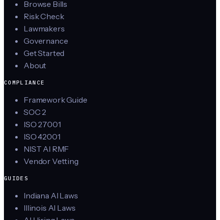
Browse Bills
Risk Check
Lawmakers
Governance
Get Started
About
COMPLIANCE
Framework Guide
SOC 2
ISO 27001
ISO 42001
NIST AI RMF
Vendor Vetting
GUIDES
Indiana AI Laws
Illinois AI Laws
AI Hiring Laws