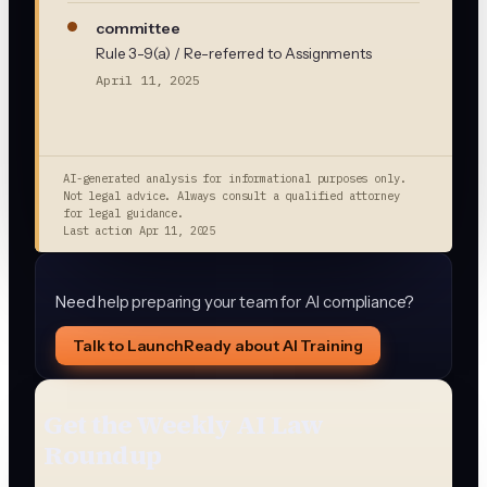
committee
Rule 3-9(a) / Re-referred to Assignments
April 11, 2025
AI-generated analysis for informational purposes only.
Not legal advice. Always consult a qualified attorney
for legal guidance.
Last action
Apr 11, 2025
Need help preparing your team for AI compliance?
Talk to LaunchReady about AI Training
Get the Weekly AI Law
Roundup