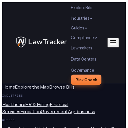
Explore
Bills
Industries
Guides
Compliance
Lawmakers
Data Centers
Governance
Risk Check
Home
Explore the Map
Browse Bills
INDUSTRIES
Healthcare
HR & Hiring
Financial
Services
Education
Government
Agribusiness
GUIDES