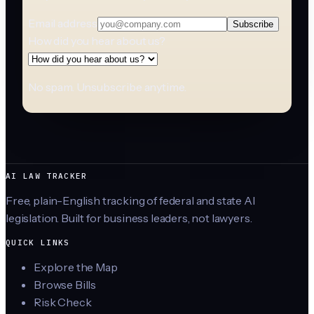
Email address
Subscribe
How did you hear about us?
No spam. Unsubscribe anytime.
AI LAW TRACKER
Free, plain-English tracking of federal and state AI
legislation. Built for business leaders, not lawyers.
QUICK LINKS
Explore the Map
Browse Bills
Risk Check