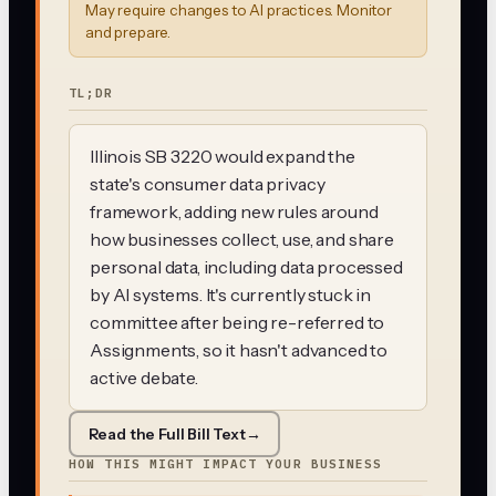
May require changes to AI practices. Monitor
and prepare.
TL;DR
Illinois SB 3220 would expand the
state's consumer data privacy
framework, adding new rules around
how businesses collect, use, and share
personal data, including data processed
by AI systems. It's currently stuck in
committee after being re-referred to
Assignments, so it hasn't advanced to
active debate.
Read the Full Bill Text
→
HOW THIS MIGHT IMPACT YOUR BUSINESS