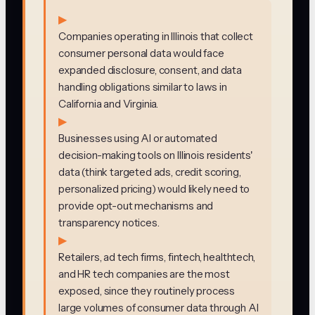
▶
Companies operating in Illinois that collect
consumer personal data would face
expanded disclosure, consent, and data
handling obligations similar to laws in
California and Virginia.
▶
Businesses using AI or automated
decision-making tools on Illinois residents'
data (think targeted ads, credit scoring,
personalized pricing) would likely need to
provide opt-out mechanisms and
transparency notices.
▶
Retailers, ad tech firms, fintech, healthtech,
and HR tech companies are the most
exposed, since they routinely process
large volumes of consumer data through AI