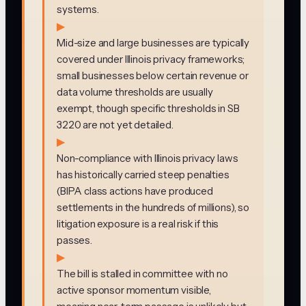
systems.
▶
Mid-size and large businesses are typically
covered under Illinois privacy frameworks;
small businesses below certain revenue or
data volume thresholds are usually
exempt, though specific thresholds in SB
3220 are not yet detailed.
▶
Non-compliance with Illinois privacy laws
has historically carried steep penalties
(BIPA class actions have produced
settlements in the hundreds of millions), so
litigation exposure is a real risk if this
passes.
▶
The bill is stalled in committee with no
active sponsor momentum visible,