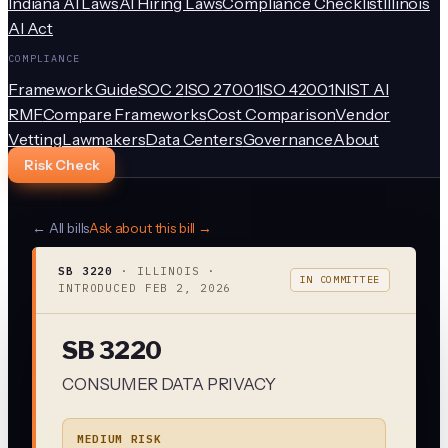
Indiana AI Laws
AI Hiring Laws
Compliance Checklist
Illinois
AI Act
COMPLIANCE
Framework Guide
SOC 2
ISO 27001
ISO 42001
NIST AI
RMF
Compare Frameworks
Cost Comparison
Vendor
Vetting
Lawmakers
Data Centers
Governance
About
Risk Check
← All bills
Ask about this bill →
SB 3220
·
ILLINOIS
·
IN COMMITTEE
INTRODUCED
FEB 2, 2026
SB 3220
CONSUMER DATA PRIVACY
MEDIUM RISK