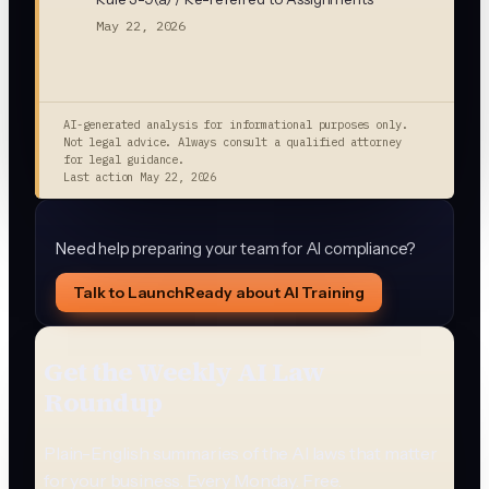
May 22, 2026
AI-generated analysis for informational purposes only.
Not legal advice. Always consult a qualified attorney
for legal guidance.
Last action
May 22, 2026
Need help preparing your team for AI compliance?
Talk to LaunchReady about AI Training
Get the Weekly AI Law
Roundup
Plain-English summaries of the AI laws that matter
for your business. Every Monday. Free.