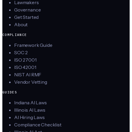
Lawmakers
Governance
Get Started
About
COMPLIANCE
Framework Guide
SOC 2
ISO 27001
ISO 42001
NIST AI RMF
Vendor Vetting
GUIDES
Indiana AI Laws
Illinois AI Laws
AI Hiring Laws
Compliance Checklist
Illinois AI Act