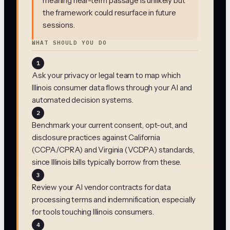
meaning near-term passage is unlikely but
the framework could resurface in future
sessions.
WHAT SHOULD YOU DO
1
Ask your privacy or legal team to map which
Illinois consumer data flows through your AI and
automated decision systems.
2
Benchmark your current consent, opt-out, and
disclosure practices against California
(CCPA/CPRA) and Virginia (VCDPA) standards,
since Illinois bills typically borrow from these.
3
Review your AI vendor contracts for data
processing terms and indemnification, especially
for tools touching Illinois consumers.
4