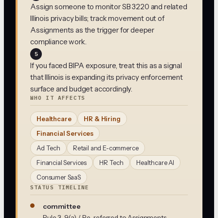
Assign someone to monitor SB 3220 and related
Illinois privacy bills; track movement out of
Assignments as the trigger for deeper
compliance work.
5
If you faced BIPA exposure, treat this as a signal
that Illinois is expanding its privacy enforcement
surface and budget accordingly.
WHO IT AFFECTS
Healthcare
HR & Hiring
Financial Services
Ad Tech
Retail and E-commerce
Financial Services
HR Tech
Healthcare AI
Consumer SaaS
STATUS TIMELINE
committee
Rule 3-9(a) / Re-referred to Assignments