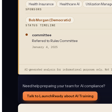
Health Insurance
Healthcare AI
Utilization Mana
SPONSORS
Bob Morgan
(Democratic)
STATUS TIMELINE
committee
Referred to Rules Committee
January 4, 2025
AI-generated analysis for informational purposes only. Not 
Need help preparing your team for AI compliance?
Talk to LaunchReady about AI Training