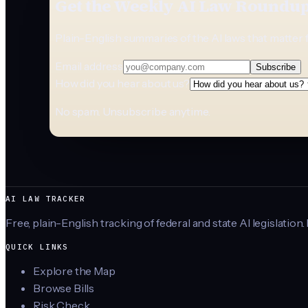
Get the Weekly AI Law Roundu
Plain-English summaries of the AI laws that matter 
Email address
Subscribe
How did you hear about us?
No spam. Unsubscribe anytime.
AI LAW TRACKER
Free, plain-English tracking of federal and state AI legislation.
QUICK LINKS
Explore the Map
Browse Bills
Risk Check