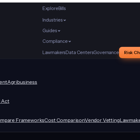
Explore
Bills
Industries
Guides
Compliance
Lawmakers
Data Centers
Governance
Risk C
ent
Agribusiness
I Act
mpare Frameworks
Cost Comparison
Vendor Vetting
Lawmake