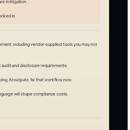
 in litigation.
ocked in.
agement, including vendor-supplied tools you may not
 audit and disclosure requirements.
ping AI outputs, fix that workflow now.
nguage will shape compliance costs.