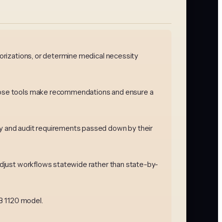
horizations, or determine medical necessity
 those tools make recommendations and ensure a
ncy and audit requirements passed down by their
 adjust workflows statewide rather than state-by-
SB 1120 model.