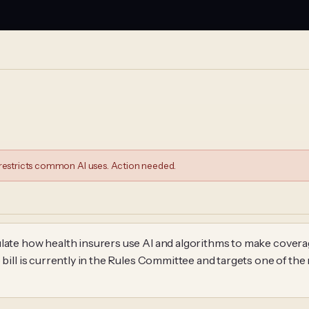
estricts common AI uses. Action needed.
late how health insurers use AI and algorithms to make coverag
 bill is currently in the Rules Committee and targets one of the