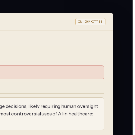
IN COMMITTEE
e decisions, likely requiring human oversight
 most controversial uses of AI in healthcare: