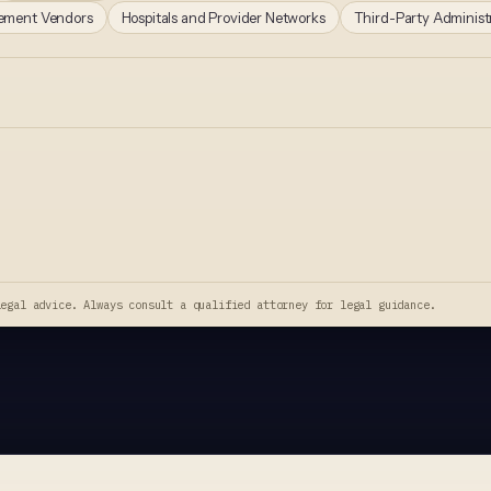
gement Vendors
Hospitals and Provider Networks
Third-Party Administ
legal advice. Always consult a qualified attorney for legal guidance.