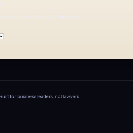
p
for your business. Every Monday. Free.
 Built for business leaders, not lawyers.