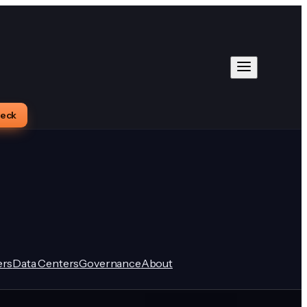
heck
rs
Data Centers
Governance
About