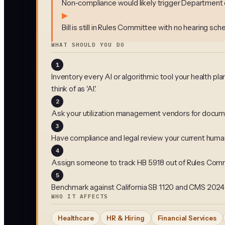
Non-compliance would likely trigger Department of
▶
Bill is still in Rules Committee with no hearing sc
WHAT SHOULD YOU DO
1
Inventory every AI or algorithmic tool your health pl
think of as 'AI.'
2
Ask your utilization management vendors for docume
3
Have compliance and legal review your current human-i
4
Assign someone to track HB 5918 out of Rules Commi
5
Benchmark against California SB 1120 and CMS 2024 M
WHO IT AFFECTS
Healthcare
HR & Hiring
Financial Services