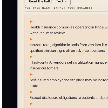
Read the Full Bill Text
→
HOW THIS MIGHT IMPACT YOUR BUSINESS
▶
Health insurance companies operating in Illinois w
without human review.
▶
Insurers using algorithmic tools from vendors li
qualified clinician signs off on adverse decisions.
▶
Third-party AI vendors selling utilization manag
insurer customers.
▶
Self-insured employer health plans may be indirec
state.
▶
Expect disclosure obligations to patients and prov
▶