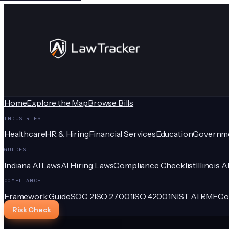
Home
Explore the Map
Browse Bills
INDUSTRIES
Healthcare
HR & Hiring
Financial Services
Education
Governm
GUIDES
Indiana AI Laws
AI Hiring Laws
Compliance Checklist
Illinois A
COMPLIANCE
Framework Guide
SOC 2
ISO 27001
ISO 42001
NIST AI RMF
Co
Risk Check