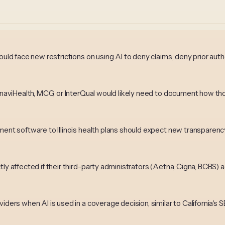
ould face new restrictions on using AI to deny claims, deny prior aut
ke naviHealth, MCG, or InterQual would likely need to document how
ement software to Illinois health plans should expect new transpare
tly affected if their third-party administrators (Aetna, Cigna, BCBS)
iders when AI is used in a coverage decision, similar to California's 