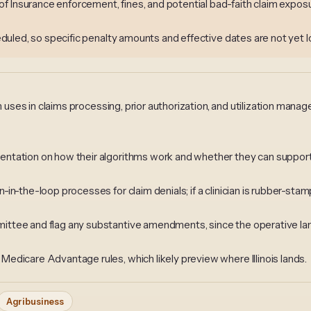
 Insurance enforcement, fines, and potential bad-faith claim exposure
heduled, so specific penalty amounts and effective dates are not yet l
an uses in claims processing, prior authorization, and utilization man
ntation on how their algorithms work and whether they can support
n-the-loop processes for claim denials; if a clinician is rubber-stam
ttee and flag any substantive amendments, since the operative la
edicare Advantage rules, which likely preview where Illinois lands.
Agribusiness