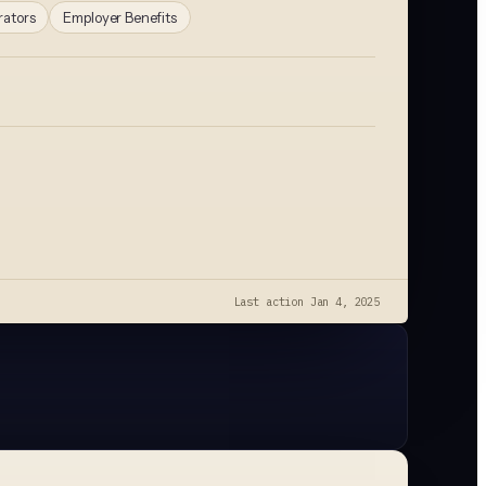
rators
Employer Benefits
Last action
Jan 4, 2025