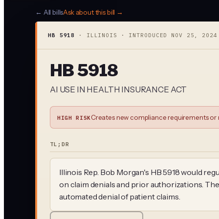
← All bills
Ask about this bill →
HB 5918
·
ILLINOIS
· INTRODUCED
NOV 25, 2024
HB 5918
AI USE IN HEALTH INSURANCE ACT
Creates new compliance requirements or r
HIGH RISK
TL;DR
Illinois Rep. Bob Morgan's HB 5918 would regu
on claim denials and prior authorizations. The
automated denial of patient claims.