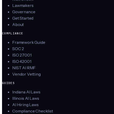
Lawmakers
Governance
Get Started
About
COMPLIANCE
Framework Guide
SOC 2
ISO 27001
ISO 42001
NIST AI RMF
Vendor Vetting
GUIDES
Indiana AI Laws
Illinois AI Laws
AI Hiring Laws
Compliance Checklist