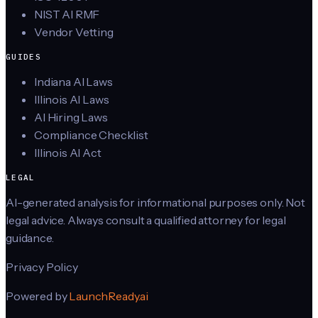
NIST AI RMF
Vendor Vetting
GUIDES
Indiana AI Laws
Illinois AI Laws
AI Hiring Laws
Compliance Checklist
Illinois AI Act
LEGAL
AI-generated analysis for informational purposes only. Not
legal advice. Always consult a qualified attorney for legal
guidance.
Privacy Policy
Powered by
LaunchReady.ai