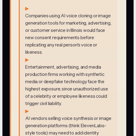
▶
Companies using AI voice cloning or image
generation tools for marketing, advertising,
or customer service in Illinois would face
new consent requirements before
replicating any real person's voice or
likeness.
▶
Entertainment, advertising, and media
production firms working with synthetic
media or deepfake technology face the
highest exposure, since unauthorized use
of a celebrity or employee likeness could
trigger civil liability.
▶
AI vendors selling voice synthesis or image
generation platforms (think ElevenLabs-
style tools) may need to add identity