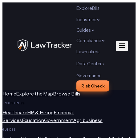
Explore
Bills
Industries
Guides
Compliance
Lawmakers
Data Centers
Governance
Risk Check
Home
Explore the Map
Browse Bills
INDUSTRIES
Healthcare
HR & Hiring
Financial
Services
Education
Government
Agribusiness
GUIDES