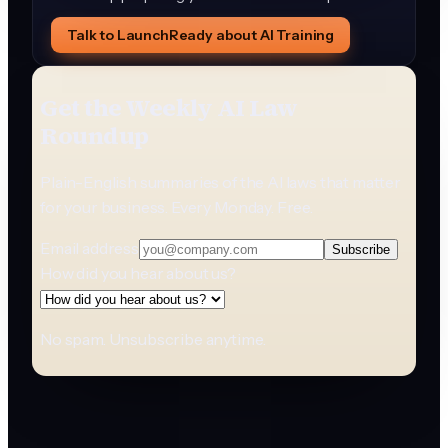
Talk to LaunchReady about AI Training
Get the Weekly AI Law
Roundup
Plain-English summaries of the AI laws that matter
for your business. Every Monday. Free.
Email address
Subscribe
How did you hear about us?
No spam. Unsubscribe anytime.