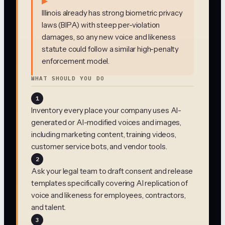
▶
Illinois already has strong biometric privacy
laws (BIPA) with steep per-violation
damages, so any new voice and likeness
statute could follow a similar high-penalty
enforcement model.
WHAT SHOULD YOU DO
1
Inventory every place your company uses AI-
generated or AI-modified voices and images,
including marketing content, training videos,
customer service bots, and vendor tools.
2
Ask your legal team to draft consent and release
templates specifically covering AI replication of
voice and likeness for employees, contractors,
and talent.
3