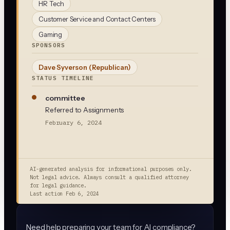
HR Tech
Customer Service and Contact Centers
Gaming
SPONSORS
Dave Syverson
(Republican)
STATUS TIMELINE
committee
Referred to Assignments
February 6, 2024
AI-generated analysis for informational purposes only.
Not legal advice. Always consult a qualified attorney
for legal guidance.
Last action
Feb 6, 2024
Need help preparing your team for AI compliance?