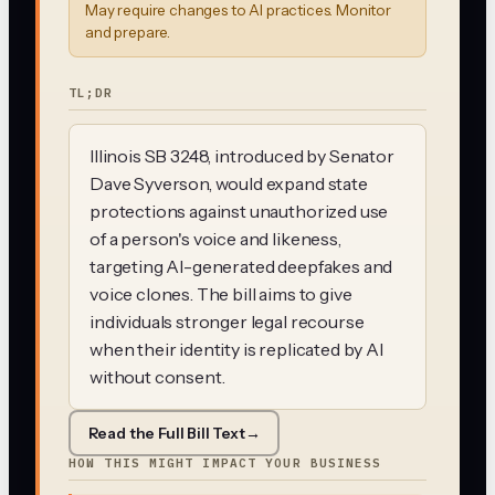
May require changes to AI practices. Monitor
and prepare.
TL;DR
Illinois SB 3248, introduced by Senator
Dave Syverson, would expand state
protections against unauthorized use
of a person's voice and likeness,
targeting AI-generated deepfakes and
voice clones. The bill aims to give
individuals stronger legal recourse
when their identity is replicated by AI
without consent.
Read the Full Bill Text
→
HOW THIS MIGHT IMPACT YOUR BUSINESS