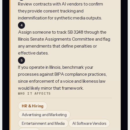
Review contracts with AI vendors to confirm
they provide consent tracking and
indemnification for synthetic media outputs.
4
Assign someone to track SB 3248 through the
Illinois Senate Assignments Committee and flag
any amendments that define penalties or
effective dates.
5
If you operate in Illinois, benchmark your
processes against BIPA compliance practices,
since enforcement of a voice and likeness law
would likely mirror that framework.
WHO IT AFFECTS
HR & Hiring
Advertising and Marketing
Entertainment and Media
AI Software Vendors