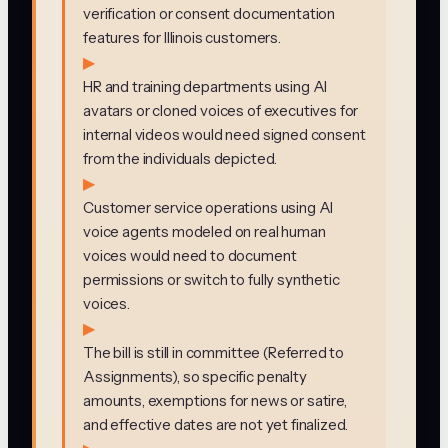
verification or consent documentation
features for Illinois customers.
▶
HR and training departments using AI
avatars or cloned voices of executives for
internal videos would need signed consent
from the individuals depicted.
▶
Customer service operations using AI
voice agents modeled on real human
voices would need to document
permissions or switch to fully synthetic
voices.
▶
The bill is still in committee (Referred to
Assignments), so specific penalty
amounts, exemptions for news or satire,
and effective dates are not yet finalized.