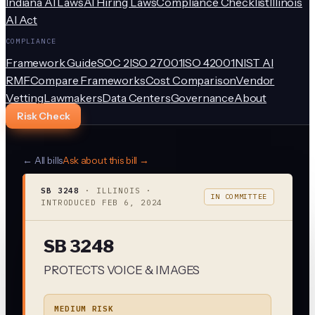
Indiana AI Laws
AI Hiring Laws
Compliance Checklist
Illinois
AI Act
COMPLIANCE
Framework Guide
SOC 2
ISO 27001
ISO 42001
NIST AI
RMF
Compare Frameworks
Cost Comparison
Vendor
Vetting
Lawmakers
Data Centers
Governance
About
Risk Check
← All bills
Ask about this bill →
SB 3248
·
ILLINOIS
·
IN COMMITTEE
INTRODUCED
FEB 6, 2024
SB 3248
PROTECTS VOICE & IMAGES
MEDIUM RISK