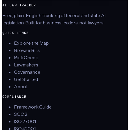
AI LAW TRACKER
Free, plain-English tracking of federal and state AI
legislation. Built for business leaders, not lawyers.
QUICK LINKS
Explore the Map
Browse Bills
Risk Check
Lawmakers
Governance
Get Started
About
COMPLIANCE
Framework Guide
SOC 2
ISO 27001
ISO 42001