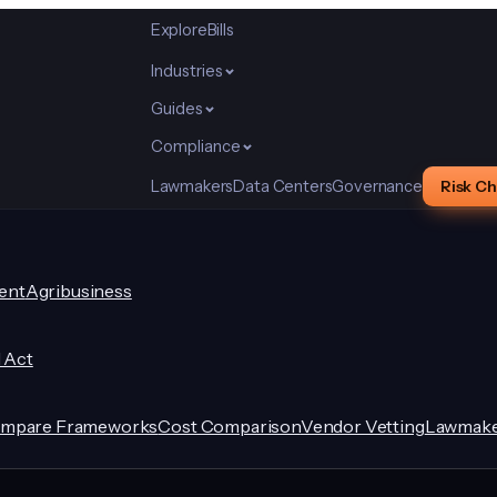
Explore
Bills
Industries
Guides
Compliance
Lawmakers
Data Centers
Governance
Risk C
ent
Agribusiness
I Act
mpare Frameworks
Cost Comparison
Vendor Vetting
Lawmake