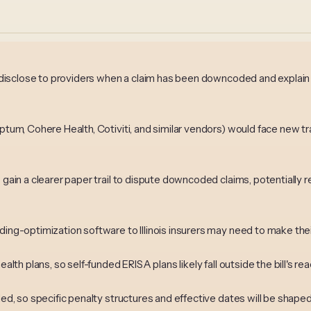
to disclose to providers when a claim has been downcoded and explai
Optum, Cohere Health, Cotiviti, and similar vendors) would face new 
s gain a clearer paper trail to dispute downcoded claims, potentially
ing-optimization software to Illinois insurers may need to make their
alth plans, so self-funded ERISA plans likely fall outside the bill's rea
ded, so specific penalty structures and effective dates will be shape