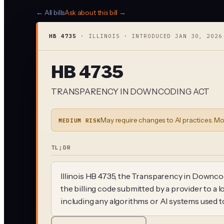
← All bills
Ask about this bill →
HB 4735
·
ILLINOIS
· INTRODUCED
JAN 30, 2026
HB 4735
TRANSPARENCY IN DOWNCODING ACT
May require changes to AI practices. Mo
MEDIUM RISK
TL;DR
Illinois HB 4735, the Transparency in Downcodi
the billing code submitted by a provider to a
including any algorithms or AI systems used 