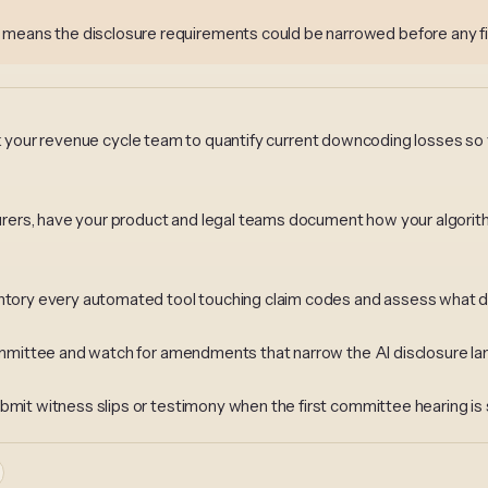
 means the disclosure requirements could be narrowed before any fi
s, ask your revenue cycle team to quantify current downcoding losses so
insurers, have your product and legal teams document how your algor
entory every automated tool touching claim codes and assess what dis
 Committee and watch for amendments that narrow the AI disclosure l
bmit witness slips or testimony when the first committee hearing is