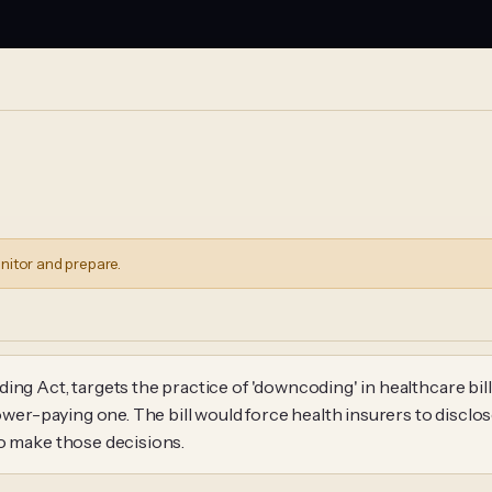
nitor and prepare.
ng Act, targets the practice of 'downcoding' in healthcare bill
 lower-paying one. The bill would force health insurers to dis
to make those decisions.