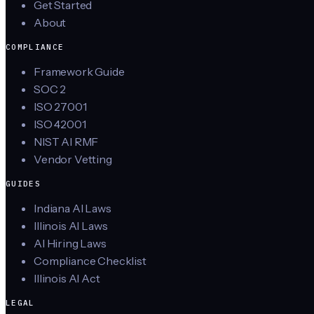
Get Started
About
COMPLIANCE
Framework Guide
SOC 2
ISO 27001
ISO 42001
NIST AI RMF
Vendor Vetting
GUIDES
Indiana AI Laws
Illinois AI Laws
AI Hiring Laws
Compliance Checklist
Illinois AI Act
LEGAL