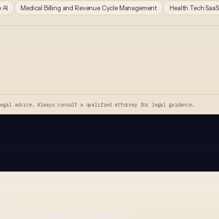
 AI
Medical Billing and Revenue Cycle Management
Health Tech SaaS
legal advice. Always consult a qualified attorney for legal guidance.
p
for your business. Every Monday. Free.