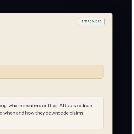
INTRODUCED
ing, where insurers or their AI tools reduce
close when and how they downcode claims,