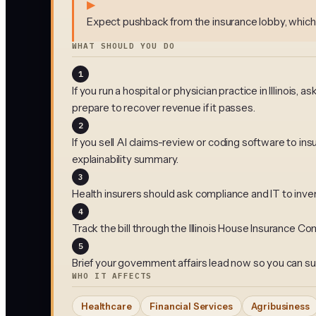
▶
Expect pushback from the insurance lobby, which
WHAT SHOULD YOU DO
1
If you run a hospital or physician practice in Illinoi
prepare to recover revenue if it passes.
2
If you sell AI claims-review or coding software to 
explainability summary.
3
Health insurers should ask compliance and IT to inv
4
Track the bill through the Illinois House Insurance
5
Brief your government affairs lead now so you can su
WHO IT AFFECTS
Healthcare
Financial Services
Agribusiness