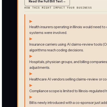
Read the Full Bill Text
→
HOW THIS MIGHT IMPACT YOUR BUSINESS
▶
Health insurers operating in Illinois would need 
systems were involved.
▶
Insurance carriers using AI claims-review tools (
algorithms reach coding decisions.
▶
Hospitals, physician groups, and billing companie
adjustments.
▶
Healthcare AI vendors selling claims-review or cod
▶
Compliance scope is limited to Illinois-regulated he
▶
Bill is newly introduced with a co-sponsor just ad