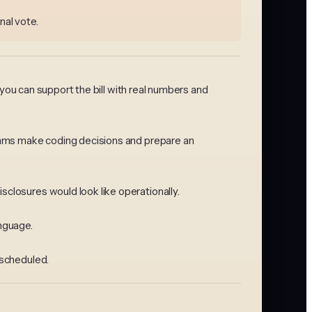
nal vote.
 you can support the bill with real numbers and
ithms make coding decisions and prepare an
closures would look like operationally.
anguage.
 scheduled.