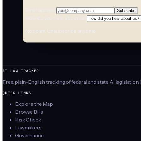
Email address
Subscribe
How did you hear about us?
No spam. Unsubscribe anytime.
AI LAW TRACKER
Free, plain-English tracking of federal and state AI legislation.
QUICK LINKS
Explore the Map
Browse Bills
Risk Check
Lawmakers
Governance