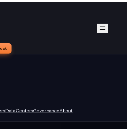
heck
rs
Data Centers
Governance
About