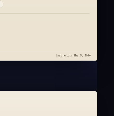
Last action
May 5, 2026