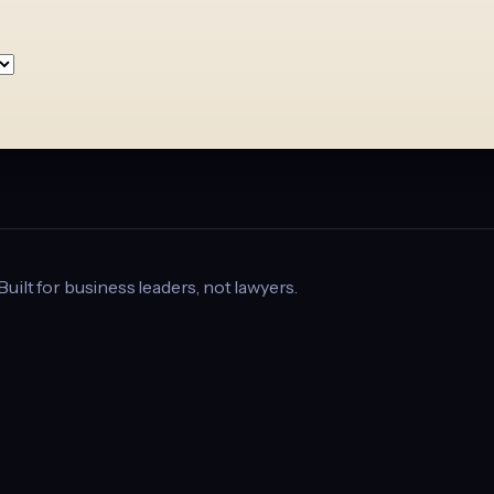
 Built for business leaders, not lawyers.