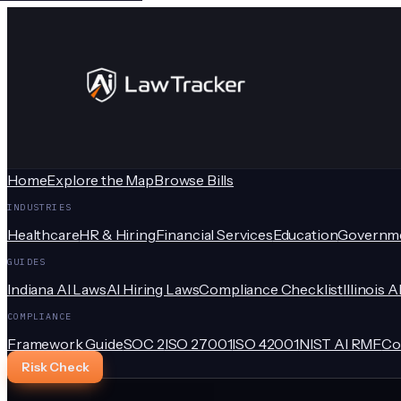
Home
Explore the Map
Browse Bills
INDUSTRIES
Healthcare
HR & Hiring
Financial Services
Education
Governm
GUIDES
Indiana AI Laws
AI Hiring Laws
Compliance Checklist
Illinois A
COMPLIANCE
Framework Guide
SOC 2
ISO 27001
ISO 42001
NIST AI RMF
Co
Risk Check