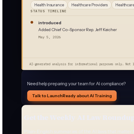
Health Insurance
Healthcare Providers
Healthcare
STATUS TIMELINE
introduced
Added Chief Co-Sponsor Rep. Jeff Keicher
May 5, 2026
AI-generated analysis for informational purposes only. Not 
Need help preparing your team for AI compliance?
Talk to LaunchReady about AI Training
Get the Weekly AI Law Roundu
Plain-English summaries of the AI laws that matter 