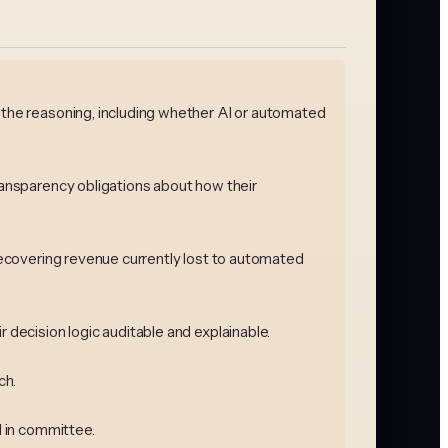
n the reasoning, including whether AI or automated
transparency obligations about how their
 recovering revenue currently lost to automated
 decision logic auditable and explainable.
ch.
d in committee.