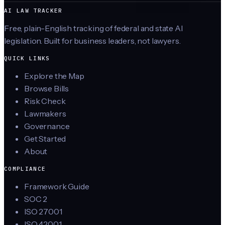
AI LAW TRACKER
Free, plain-English tracking of federal and state AI
legislation. Built for business leaders, not lawyers.
QUICK LINKS
Explore the Map
Browse Bills
Risk Check
Lawmakers
Governance
Get Started
About
COMPLIANCE
Framework Guide
SOC 2
ISO 27001
ISO 42001