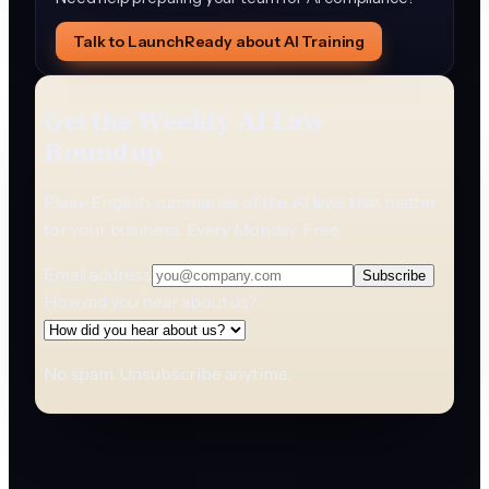
Talk to LaunchReady about AI Training
Get the Weekly AI Law
Roundup
Plain-English summaries of the AI laws that matter
for your business. Every Monday. Free.
Email address
Subscribe
How did you hear about us?
No spam. Unsubscribe anytime.