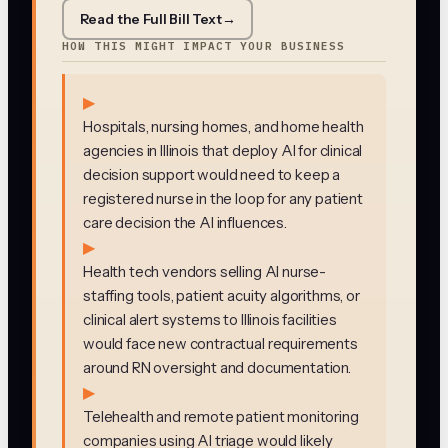
Read the Full Bill Text
→
HOW THIS MIGHT IMPACT YOUR BUSINESS
▶
Hospitals, nursing homes, and home health
agencies in Illinois that deploy AI for clinical
decision support would need to keep a
registered nurse in the loop for any patient
care decision the AI influences.
▶
Health tech vendors selling AI nurse-
staffing tools, patient acuity algorithms, or
clinical alert systems to Illinois facilities
would face new contractual requirements
around RN oversight and documentation.
▶
Telehealth and remote patient monitoring
companies using AI triage would likely