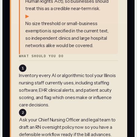
Human Rights Act), so businesses should
treat this as a credible near-term risk.
▶
No size threshold or small-business
exemption is specified in the current text,
so independent clinics and large hospital
networks alike would be covered.
WHAT SHOULD YOU DO
1
Inventory every AI or algorithmic tool your Illinois
nursing staff currently uses, including staffing
software, EHR clinical alerts, and patient acuity
scoring, and flag which ones make or influence
care decisions.
2
Ask your Chief Nursing Officer and legal team to
draft an RN oversight policy now so you have a
defensible workflow ready if the bill advances.