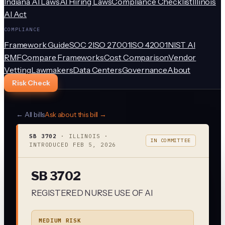
Indiana AI Laws
AI Hiring Laws
Compliance Checklist
Illinois
AI Act
COMPLIANCE
Framework Guide
SOC 2
ISO 27001
ISO 42001
NIST AI
RMF
Compare Frameworks
Cost Comparison
Vendor
Vetting
Lawmakers
Data Centers
Governance
About
Risk Check
← All bills
Ask about this bill →
SB 3702
·
ILLINOIS
·
IN COMMITTEE
INTRODUCED
FEB 5, 2026
SB 3702
REGISTERED NURSE USE OF AI
MEDIUM RISK