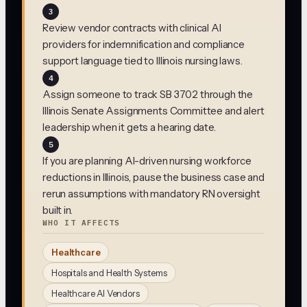
3
Review vendor contracts with clinical AI
providers for indemnification and compliance
support language tied to Illinois nursing laws.
4
Assign someone to track SB 3702 through the
Illinois Senate Assignments Committee and alert
leadership when it gets a hearing date.
5
If you are planning AI-driven nursing workforce
reductions in Illinois, pause the business case and
rerun assumptions with mandatory RN oversight
built in.
WHO IT AFFECTS
Healthcare
Hospitals and Health Systems
Healthcare AI Vendors