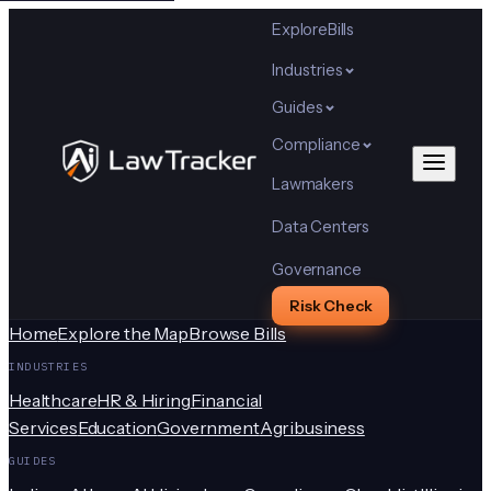
Explore
Bills
Industries
Guides
Compliance
Lawmakers
Data Centers
Governance
Risk Check
Home
Explore the Map
Browse Bills
INDUSTRIES
Healthcare
HR & Hiring
Financial
Services
Education
Government
Agribusiness
GUIDES