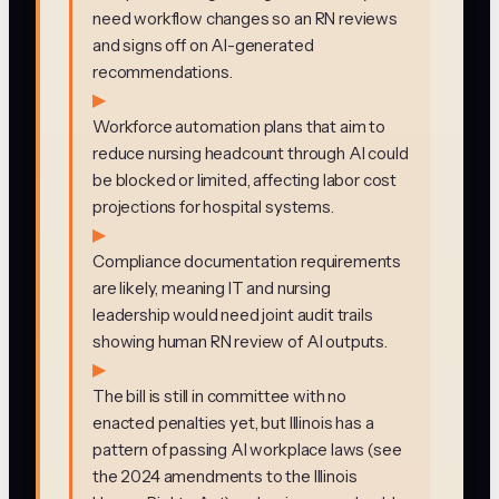
need workflow changes so an RN reviews
and signs off on AI-generated
recommendations.
▶
Workforce automation plans that aim to
reduce nursing headcount through AI could
be blocked or limited, affecting labor cost
projections for hospital systems.
▶
Compliance documentation requirements
are likely, meaning IT and nursing
leadership would need joint audit trails
showing human RN review of AI outputs.
▶
The bill is still in committee with no
enacted penalties yet, but Illinois has a
pattern of passing AI workplace laws (see
the 2024 amendments to the Illinois