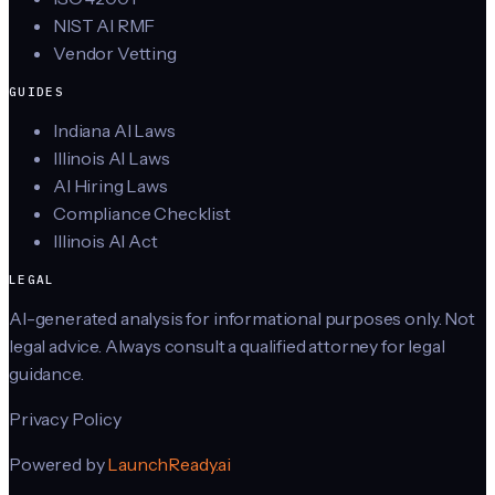
NIST AI RMF
Vendor Vetting
GUIDES
Indiana AI Laws
Illinois AI Laws
AI Hiring Laws
Compliance Checklist
Illinois AI Act
LEGAL
AI-generated analysis for informational purposes only. Not
legal advice. Always consult a qualified attorney for legal
guidance.
Privacy Policy
Powered by
LaunchReady.ai