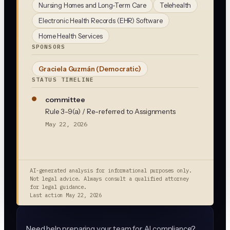
Nursing Homes and Long-Term Care
Telehealth
Electronic Health Records (EHR) Software
Home Health Services
SPONSORS
Graciela Guzmán
(Democratic)
STATUS TIMELINE
committee
Rule 3-9(a) / Re-referred to Assignments
May 22, 2026
AI-generated analysis for informational purposes only.
Not legal advice. Always consult a qualified attorney
for legal guidance.
Last action
May 22, 2026
Need help preparing your team for AI compliance?