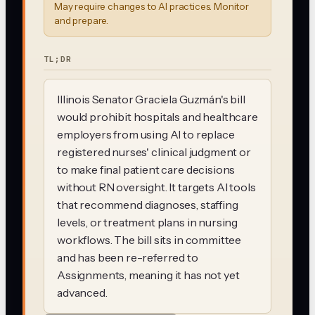
May require changes to AI practices. Monitor
and prepare.
TL;DR
Illinois Senator Graciela Guzmán's bill
would prohibit hospitals and healthcare
employers from using AI to replace
registered nurses' clinical judgment or
to make final patient care decisions
without RN oversight. It targets AI tools
that recommend diagnoses, staffing
levels, or treatment plans in nursing
workflows. The bill sits in committee
and has been re-referred to
Assignments, meaning it has not yet
advanced.