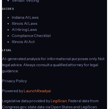
Vendor Vetting
GUIDES
Indiana AI Laws
Illinois AI Laws
AI Hiring Laws
Compliance Checklist
Illinois AI Act
LEGAL
AI-generated analysis for informational purposes only. Not
legal advice. Always consult a qualified attorney for legal
guidance.
Privacy Policy
Powered by
LaunchReady.ai
Legislative data provided by
LegiScan
. Federal data from
Congress.gov; state data via Open States and LegiScan.