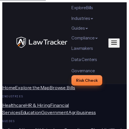
Explore
Bills
Industries
Guides
Compliance
Lawmakers
Data Centers
Governance
Risk Check
Home
Explore the Map
Browse Bills
INDUSTRIES
Healthcare
HR & Hiring
Financial
Services
Education
Government
Agribusiness
GUIDES