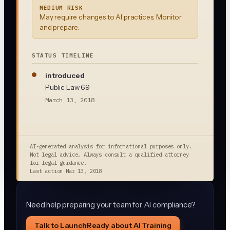
MEDIUM RISK
May require changes to AI practices. Monitor
and prepare.
STATUS TIMELINE
introduced
Public Law 69
March 13, 2018
AI-generated analysis for informational purposes only.
Not legal advice. Always consult a qualified attorney
for legal guidance.
Last action
Mar 13, 2018
Need help preparing your team for AI compliance?
Talk to LaunchReady about AI Training