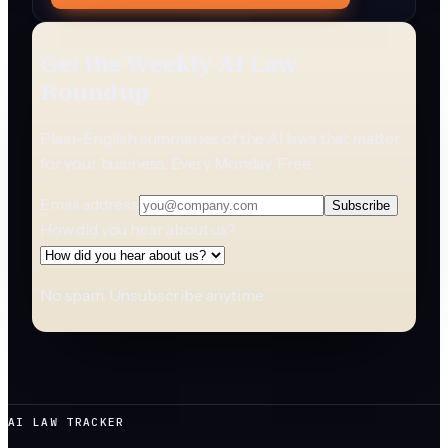
Get the Weekly AI Law
Roundup
Plain-English summaries of the AI laws that matter
for your business. Every Monday. Free.
Email address
Subscribe
How did you hear about us?
No spam. Unsubscribe anytime.
AI LAW TRACKER