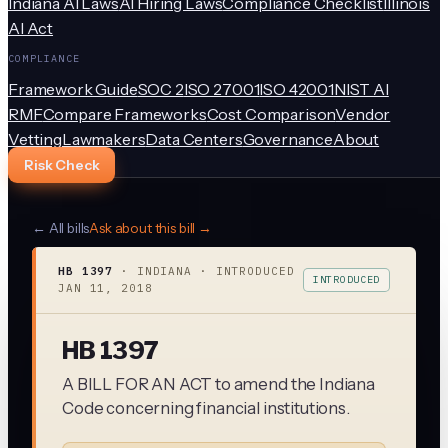
Indiana AI Laws
AI Hiring Laws
Compliance Checklist
Illinois
AI Act
COMPLIANCE
Framework Guide
SOC 2
ISO 27001
ISO 42001
NIST AI
RMF
Compare Frameworks
Cost Comparison
Vendor
Vetting
Lawmakers
Data Centers
Governance
About
Risk Check
← All bills
Ask about this bill →
HB 1397
·
INDIANA
· INTRODUCED
INTRODUCED
JAN 11, 2018
HB 1397
A BILL FOR AN ACT to amend the Indiana
Code concerning financial institutions.