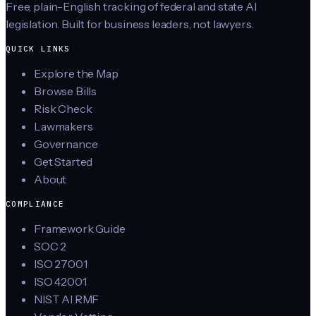
Free, plain-English tracking of federal and state AI
legislation. Built for business leaders, not lawyers.
QUICK LINKS
Explore the Map
Browse Bills
Risk Check
Lawmakers
Governance
Get Started
About
COMPLIANCE
Framework Guide
SOC 2
ISO 27001
ISO 42001
NIST AI RMF