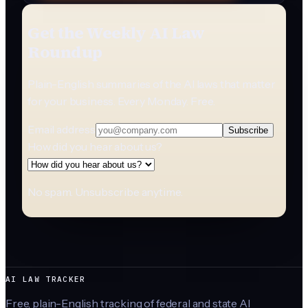
Get the Weekly AI Law
Roundup
Plain-English summaries of the AI laws that matter
for your business. Every Monday. Free.
Email address
Subscribe
How did you hear about us?
No spam. Unsubscribe anytime.
AI LAW TRACKER
Free, plain-English tracking of federal and state AI