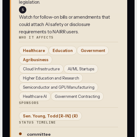
legislation.
5
Watch for follow-on bills or amendments that
could attach AI safety or disclosure
requirements to NAIRR users.
WHO IT AFFECTS
Healthcare
Education
Government
Agribusiness
Cloud Infrastructure
AI/ML Startups
Higher Education and Research
Semiconductor and GPU Manufacturing
Healthcare AI
Government Contracting
SPONSORS
Sen. Young, Todd [R-IN]
(R)
STATUS TIMELINE
committee