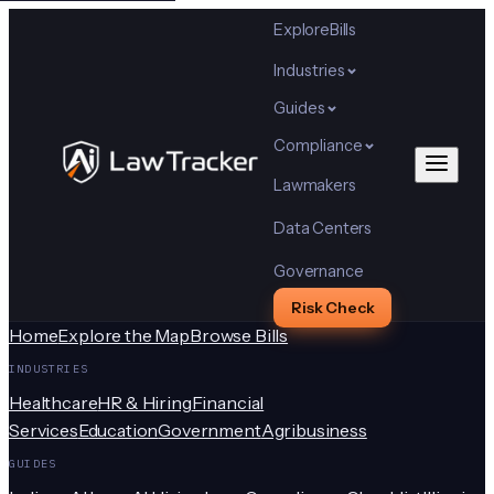
Explore
Bills
Industries
Guides
Compliance
Lawmakers
Data Centers
Governance
Risk Check
Home
Explore the Map
Browse Bills
INDUSTRIES
Healthcare
HR & Hiring
Financial
Services
Education
Government
Agribusiness
GUIDES