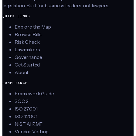
legislation. Built for business leaders, not lawyers.
QUICK LINKS
Explore the Map
Browse Bills
Risk Check
Lawmakers
Governance
Get Started
About
COMPLIANCE
Framework Guide
SOC 2
ISO 27001
ISO 42001
NIST AI RMF
Vendor Vetting