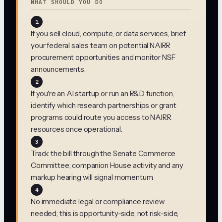
WHAT SHOULD YOU DO
1
If you sell cloud, compute, or data services, brief
your federal sales team on potential NAIRR
procurement opportunities and monitor NSF
announcements.
2
If you're an AI startup or run an R&D function,
identify which research partnerships or grant
programs could route you access to NAIRR
resources once operational.
3
Track the bill through the Senate Commerce
Committee; companion House activity and any
markup hearing will signal momentum.
4
No immediate legal or compliance review
needed; this is opportunity-side, not risk-side,