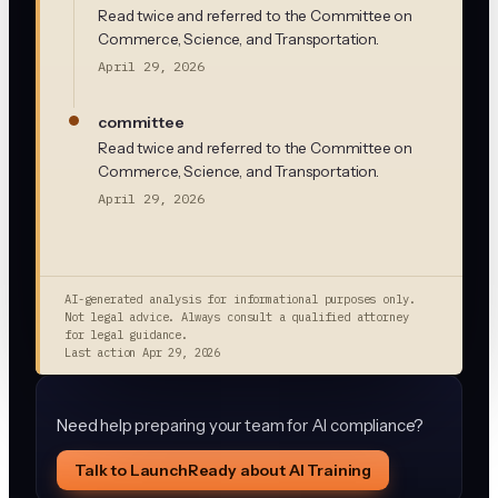
Read twice and referred to the Committee on
Commerce, Science, and Transportation.
April 29, 2026
committee
Read twice and referred to the Committee on
Commerce, Science, and Transportation.
April 29, 2026
AI-generated analysis for informational purposes only.
Not legal advice. Always consult a qualified attorney
for legal guidance.
Last action
Apr 29, 2026
Need help preparing your team for AI compliance?
Talk to LaunchReady about AI Training