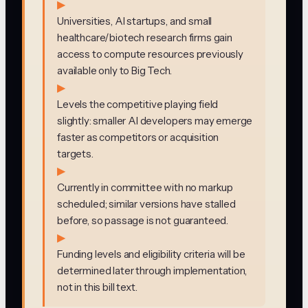
▶
Universities, AI startups, and small
healthcare/biotech research firms gain
access to compute resources previously
available only to Big Tech.
▶
Levels the competitive playing field
slightly: smaller AI developers may emerge
faster as competitors or acquisition
targets.
▶
Currently in committee with no markup
scheduled; similar versions have stalled
before, so passage is not guaranteed.
▶
Funding levels and eligibility criteria will be
determined later through implementation,
not in this bill text.