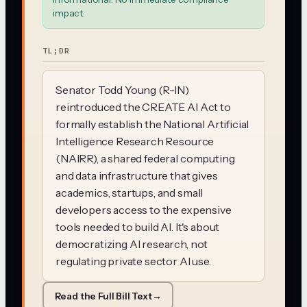
impact.
TL;DR
Senator Todd Young (R-IN)
reintroduced the CREATE AI Act to
formally establish the National Artificial
Intelligence Research Resource
(NAIRR), a shared federal computing
and data infrastructure that gives
academics, startups, and small
developers access to the expensive
tools needed to build AI. It's about
democratizing AI research, not
regulating private sector AI use.
Read the Full Bill Text
→