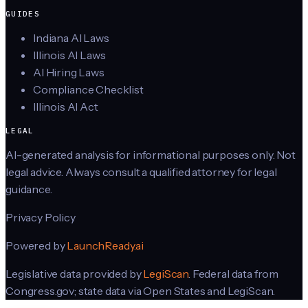
GUIDES
Indiana AI Laws
Illinois AI Laws
AI Hiring Laws
Compliance Checklist
Illinois AI Act
LEGAL
AI-generated analysis for informational purposes only. Not
legal advice. Always consult a qualified attorney for legal
guidance.
Privacy Policy
Powered by
LaunchReady.ai
Legislative data provided by
LegiScan
. Federal data from
Congress.gov; state data via Open States and LegiScan.