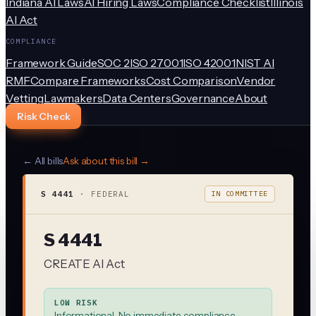
Indiana AI Laws
AI Hiring Laws
Compliance Checklist
Illinois
AI Act
COMPLIANCE
Framework Guide
SOC 2
ISO 27001
ISO 42001
NIST AI
RMF
Compare Frameworks
Cost Comparison
Vendor
Vetting
Lawmakers
Data Centers
Governance
About
Risk Check
← All bills
Ask about this bill →
S 4441
·
FEDERAL
IN COMMITTEE
S 4441
CREATE AI Act
LOW RISK
Informational. No immediate compliance