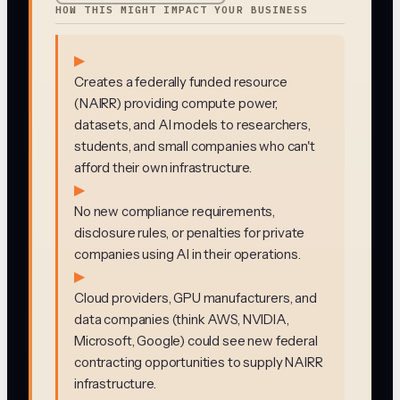
HOW THIS MIGHT IMPACT YOUR BUSINESS
▶
Creates a federally funded resource
(NAIRR) providing compute power,
datasets, and AI models to researchers,
students, and small companies who can't
afford their own infrastructure.
▶
No new compliance requirements,
disclosure rules, or penalties for private
companies using AI in their operations.
▶
Cloud providers, GPU manufacturers, and
data companies (think AWS, NVIDIA,
Microsoft, Google) could see new federal
contracting opportunities to supply NAIRR
infrastructure.