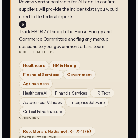
Review vendor contracts for AI tools to confirm
suppliers will provide the incident data you would
need to file federal reports
5
Track HR 9477 through the House Energy and
Commerce Committee and flag any markup
sessions to your government affairs team
WHO IT AFFECTS
Healthcare
HR & Hiring
Financial Services
Government
Agribusiness
Healthcare AI
Financial Services
HR Tech
Autonomous Vehicles
Enterprise Software
Critical Infrastructure
SPONSORS
Rep. Moran, Nathaniel [R-TX-1]
(R)
STATUS TIMELINE