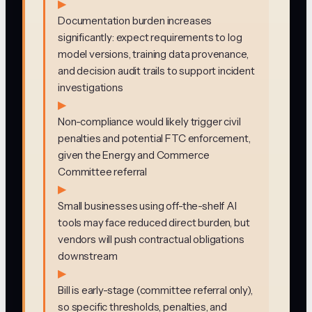
▶
Documentation burden increases
significantly: expect requirements to log
model versions, training data provenance,
and decision audit trails to support incident
investigations
▶
Non-compliance would likely trigger civil
penalties and potential FTC enforcement,
given the Energy and Commerce
Committee referral
▶
Small businesses using off-the-shelf AI
tools may face reduced direct burden, but
vendors will push contractual obligations
downstream
▶
Bill is early-stage (committee referral only),
so specific thresholds, penalties, and