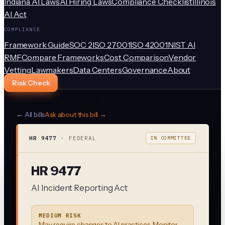
Indiana AI Laws
AI Hiring Laws
Compliance Checklist
Illinois
AI Act
COMPLIANCE
Framework Guide
SOC 2
ISO 27001
ISO 42001
NIST AI
RMF
Compare Frameworks
Cost Comparison
Vendor
Vetting
Lawmakers
Data Centers
Governance
About
Risk Check
← All bills
Ask about this bill →
HR 9477
·
FEDERAL
IN COMMITTEE
HR 9477
AI Incident Reporting Act
MEDIUM RISK
May require changes to AI practices. Monitor