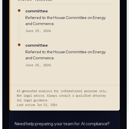
committee
Referred to the House Committee on Energy
and Commerce.
June 25, 2026
committee
Referred to the House Committee on Energy
and Commerce.
June 25, 2026
AI-generated analysis for informational purposes only.
Not legal advice. Always consult a qualified attorney
for legal guidance.
Last action
Jun 25, 2026
Need help preparing your team for AI compliance?