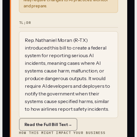
and prepare.
TL;DR
Rep. Nathaniel Moran (R-TX)
introduced this bill to create a federal
system for reporting serious AI
incidents, meaning cases where AI
systems cause harm, malfunction, or
produce dangerous outputs. It would
require AI developers and deployers to
notify the government when their
systems cause specified harms, similar
to how airlines report safety incidents.
Read the Full Bill Text
→
HOW THIS MIGHT IMPACT YOUR BUSINESS