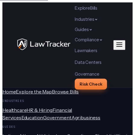
Explore
Bills
Industries
Guides
Compliance
Lawmakers
Data Centers
Governance
Risk Check
Home
Explore the Map
Browse Bills
INDUSTRIES
Healthcare
HR & Hiring
Financial
Services
Education
Government
Agribusiness
GUIDES