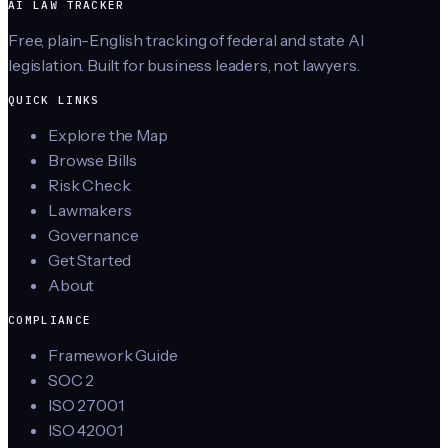
AI LAW TRACKER
Free, plain-English tracking of federal and state AI
legislation. Built for business leaders, not lawyers.
QUICK LINKS
Explore the Map
Browse Bills
Risk Check
Lawmakers
Governance
Get Started
About
COMPLIANCE
Framework Guide
SOC 2
ISO 27001
ISO 42001