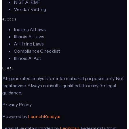
NIST AI RMF
Vendor Vetting
GUIDES
Indiana AI Laws
Illinois AI Laws
AI Hiring Laws
Compliance Checklist
Illinois AI Act
LEGAL
AI-generated analysis for informational purposes only. Not
legal advice. Always consult a qualified attorney for legal
guidance.
Privacy Policy
Powered by
LaunchReady.ai
Legislative data provided by
LegiScan
. Federal data from