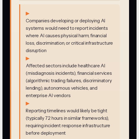
▶
Companies developing or deploying AI
systems would need to report incidents
where AI causes physical harm, financial
loss, discrimination, or critical infrastructure
disruption
▶
Affected sectors include healthcare AI
(misdiagnosis incidents), financial services
(algorithmic trading failures, discriminatory
lending), autonomous vehicles, and
enterprise AI vendors
▶
Reporting timelines would likely be tight
(typically 72 hours in similar frameworks),
requiring incident response infrastructure
before deployment