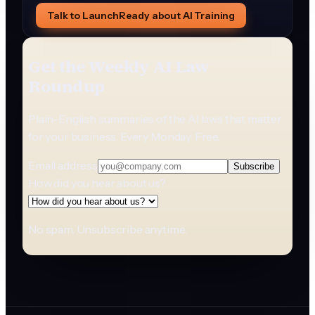
Talk to LaunchReady about AI Training
Get the Weekly AI Law
Roundup
Plain-English summaries of the AI laws that matter
for your business. Every Monday. Free.
Email address
Subscribe
How did you hear about us?
No spam. Unsubscribe anytime.