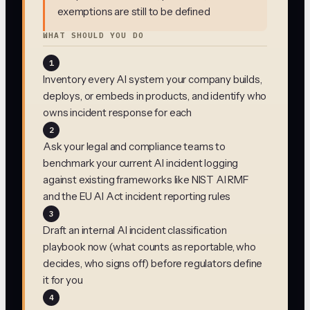
exemptions are still to be defined
WHAT SHOULD YOU DO
1
Inventory every AI system your company builds,
deploys, or embeds in products, and identify who
owns incident response for each
2
Ask your legal and compliance teams to
benchmark your current AI incident logging
against existing frameworks like NIST AI RMF
and the EU AI Act incident reporting rules
3
Draft an internal AI incident classification
playbook now (what counts as reportable, who
decides, who signs off) before regulators define
it for you
4