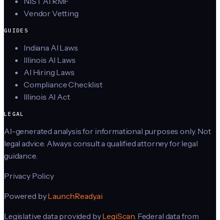
NIST AI RMF
Vendor Vetting
GUIDES
Indiana AI Laws
Illinois AI Laws
AI Hiring Laws
Compliance Checklist
Illinois AI Act
LEGAL
AI-generated analysis for informational purposes only. Not
legal advice. Always consult a qualified attorney for legal
guidance.
Privacy Policy
Powered by
LaunchReady.ai
Legislative data provided by
LegiScan
. Federal data from