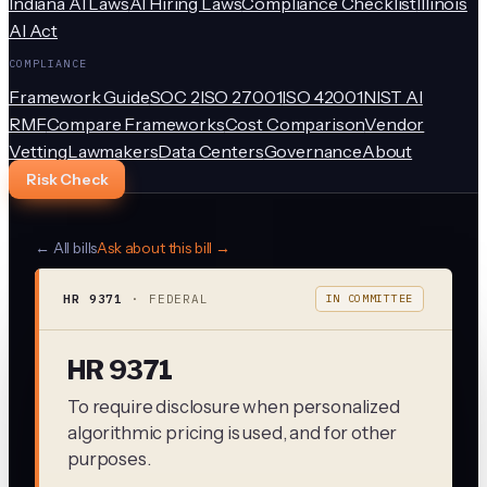
Indiana AI Laws
AI Hiring Laws
Compliance Checklist
Illinois
AI Act
COMPLIANCE
Framework Guide
SOC 2
ISO 27001
ISO 42001
NIST AI
RMF
Compare Frameworks
Cost Comparison
Vendor
Vetting
Lawmakers
Data Centers
Governance
About
Risk Check
← All bills
Ask about this bill →
HR 9371
·
FEDERAL
IN COMMITTEE
HR 9371
To require disclosure when personalized
algorithmic pricing is used, and for other
purposes.