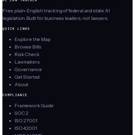
Free, plain-English tracking of federal and state AI
legislation. Built for business leaders, not lawyers.
QUICK LINKS
Explore the Map
Browse Bills
Risk Check
Lawmakers
Governance
Get Started
About
COMPLIANCE
Framework Guide
SOC 2
ISO 27001
ISO 42001