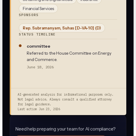
Financial Services
SPONSORS
Rep. Subramanyam, Suhas [D-VA-10]
(D)
STATUS TIMELINE
committee
Referred to the House Committee on Energy
and Commerce.
June 18, 2026
AI-generated analysis for informational purposes only.
Not legal advice. Always consult a qualified attorney
for legal guidance.
Last action
Jun 23, 2026
Need help preparing your team for AI compliance?