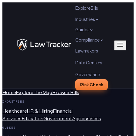
Explore
Bills
Industries
Guides
Compliance
Lawmakers
Data Centers
Governance
Risk Check
Home
Explore the Map
Browse Bills
INDUSTRIES
Healthcare
HR & Hiring
Financial
Services
Education
Government
Agribusiness
GUIDES