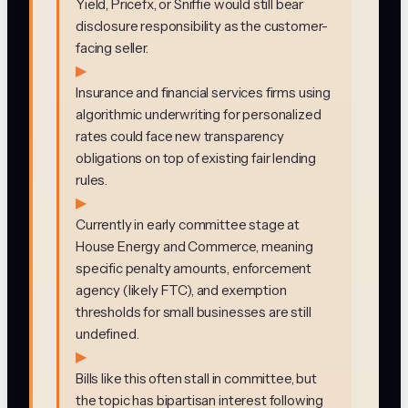
Yield, Pricefx, or Sniffie would still bear
disclosure responsibility as the customer-
facing seller.
▶
Insurance and financial services firms using
algorithmic underwriting for personalized
rates could face new transparency
obligations on top of existing fair lending
rules.
▶
Currently in early committee stage at
House Energy and Commerce, meaning
specific penalty amounts, enforcement
agency (likely FTC), and exemption
thresholds for small businesses are still
undefined.
▶
Bills like this often stall in committee, but
the topic has bipartisan interest following