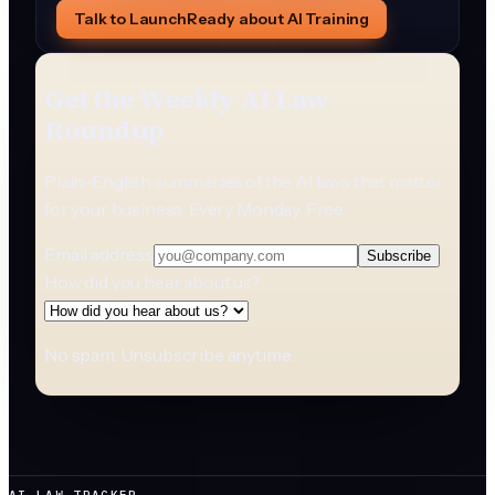
Talk to LaunchReady about AI Training
Get the Weekly AI Law
Roundup
Plain-English summaries of the AI laws that matter
for your business. Every Monday. Free.
Email address
Subscribe
How did you hear about us?
No spam. Unsubscribe anytime.
AI LAW TRACKER