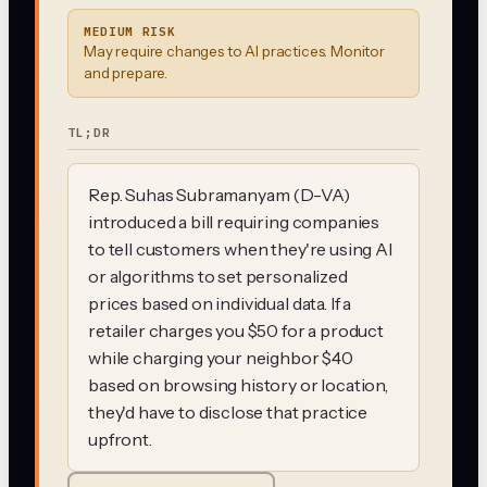
MEDIUM RISK
May require changes to AI practices. Monitor
and prepare.
TL;DR
Rep. Suhas Subramanyam (D-VA)
introduced a bill requiring companies
to tell customers when they're using AI
or algorithms to set personalized
prices based on individual data. If a
retailer charges you $50 for a product
while charging your neighbor $40
based on browsing history or location,
they'd have to disclose that practice
upfront.