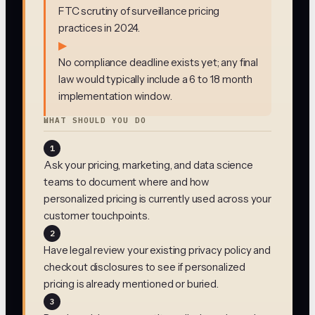
FTC scrutiny of surveillance pricing
practices in 2024.
▶
No compliance deadline exists yet; any final
law would typically include a 6 to 18 month
implementation window.
WHAT SHOULD YOU DO
1
Ask your pricing, marketing, and data science
teams to document where and how
personalized pricing is currently used across your
customer touchpoints.
2
Have legal review your existing privacy policy and
checkout disclosures to see if personalized
pricing is already mentioned or buried.
3