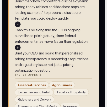
Benchmark how competitors disclose dynamic
pricing today (airlines and rideshare apps are
leading examples) to prepare a disclosure
template you could deploy quickly.
4
Track this bill alongside the FTC's ongoing
surveillance pricing study, since federal
enforcement may move faster than legislation.
5
Brief your CEO and board that personalized
pricing transparency is becoming a reputational
and regulatory issue, not just a pricing
optimization question.
WHO IT AFFECTS
Financial Services
Agribusiness
E-commerce and Retail
Travel and Hospitality
Ride-share and Delivery
Streaming and Digital Media
Insurance