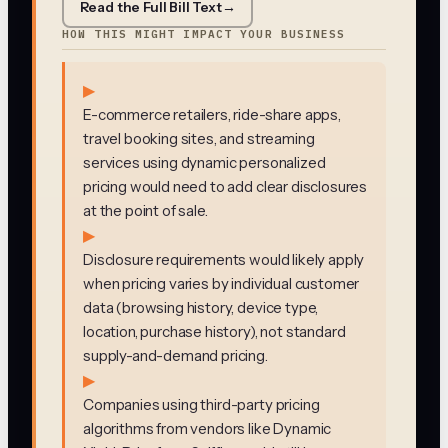
Read the Full Bill Text
→
HOW THIS MIGHT IMPACT YOUR BUSINESS
▶
E-commerce retailers, ride-share apps,
travel booking sites, and streaming
services using dynamic personalized
pricing would need to add clear disclosures
at the point of sale.
▶
Disclosure requirements would likely apply
when pricing varies by individual customer
data (browsing history, device type,
location, purchase history), not standard
supply-and-demand pricing.
▶
Companies using third-party pricing
algorithms from vendors like Dynamic