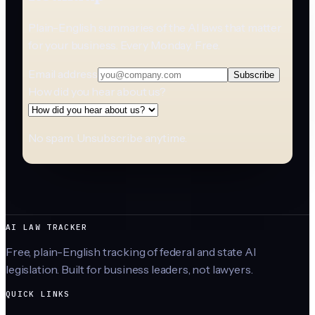
Plain-English summaries of the AI laws that matter
for your business. Every Monday. Free.
Email address
Subscribe
How did you hear about us?
No spam. Unsubscribe anytime.
AI LAW TRACKER
Free, plain-English tracking of federal and state AI
legislation. Built for business leaders, not lawyers.
QUICK LINKS