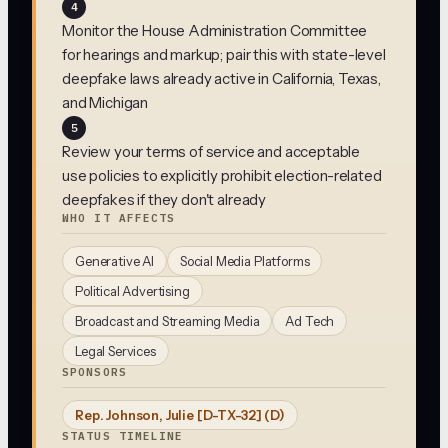
4
Monitor the House Administration Committee
for hearings and markup; pair this with state-level
deepfake laws already active in California, Texas,
and Michigan
5
Review your terms of service and acceptable
use policies to explicitly prohibit election-related
deepfakes if they don't already
WHO IT AFFECTS
Generative AI
Social Media Platforms
Political Advertising
Broadcast and Streaming Media
Ad Tech
Legal Services
SPONSORS
Rep. Johnson, Julie [D-TX-32]
(D)
STATUS TIMELINE