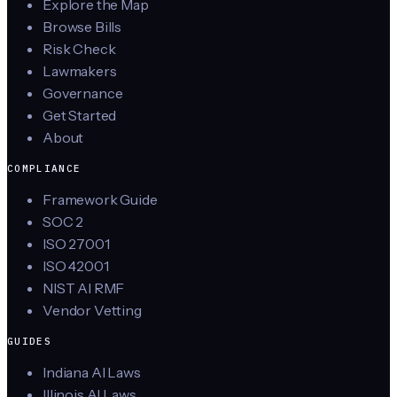
Explore the Map
Browse Bills
Risk Check
Lawmakers
Governance
Get Started
About
COMPLIANCE
Framework Guide
SOC 2
ISO 27001
ISO 42001
NIST AI RMF
Vendor Vetting
GUIDES
Indiana AI Laws
Illinois AI Laws