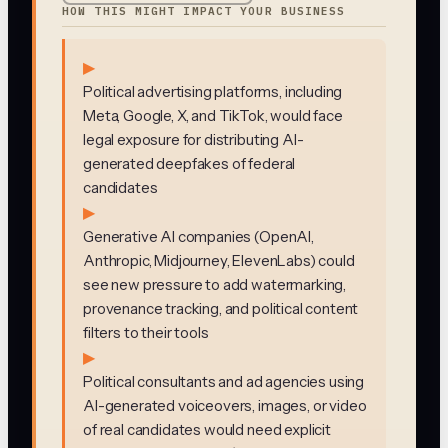
HOW THIS MIGHT IMPACT YOUR BUSINESS
▶
Political advertising platforms, including
Meta, Google, X, and TikTok, would face
legal exposure for distributing AI-
generated deepfakes of federal
candidates
▶
Generative AI companies (OpenAI,
Anthropic, Midjourney, ElevenLabs) could
see new pressure to add watermarking,
provenance tracking, and political content
filters to their tools
▶
Political consultants and ad agencies using
AI-generated voiceovers, images, or video
of real candidates would need explicit