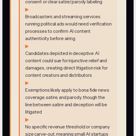
consent or clear satire/parody labeling
▶
Broadcasters and streaming services
running political ads would need verification
processes to confirm AI content
authenticity before airing
▶
Candidates depicted in deceptive AI
content could sue for injunctive relief and
damages, creating direct litigation risk for
content creators and distributors
▶
Exemptions likely apply to bona fide news
coverage, satire, and parody, though the
line between satire and deception will be
litigated
▶
No specific revenue threshold or company
size carve-out, meaning small AI startups