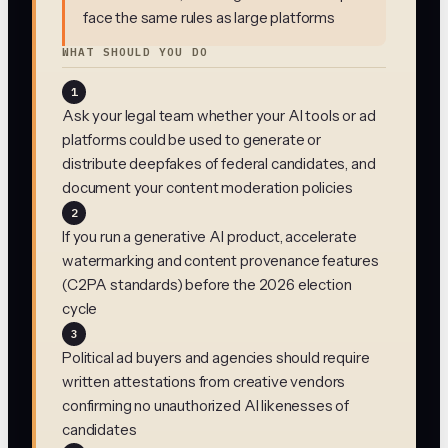
face the same rules as large platforms
WHAT SHOULD YOU DO
1
Ask your legal team whether your AI tools or ad
platforms could be used to generate or
distribute deepfakes of federal candidates, and
document your content moderation policies
2
If you run a generative AI product, accelerate
watermarking and content provenance features
(C2PA standards) before the 2026 election
cycle
3
Political ad buyers and agencies should require
written attestations from creative vendors
confirming no unauthorized AI likenesses of
candidates