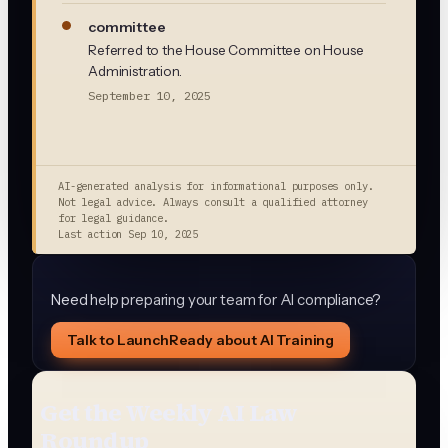
committee
Referred to the House Committee on House
Administration.
September 10, 2025
AI-generated analysis for informational purposes only.
Not legal advice. Always consult a qualified attorney
for legal guidance.
Last action
Sep 10, 2025
Need help preparing your team for AI compliance?
Talk to LaunchReady about AI Training
Get the Weekly AI Law
Roundup