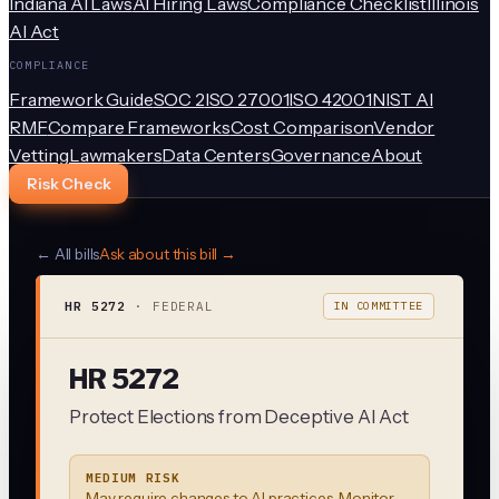
Indiana AI Laws
AI Hiring Laws
Compliance Checklist
Illinois
AI Act
COMPLIANCE
Framework Guide
SOC 2
ISO 27001
ISO 42001
NIST AI
RMF
Compare Frameworks
Cost Comparison
Vendor
Vetting
Lawmakers
Data Centers
Governance
About
Risk Check
← All bills
Ask about this bill →
HR 5272
·
FEDERAL
IN COMMITTEE
HR 5272
Protect Elections from Deceptive AI Act
MEDIUM RISK
May require changes to AI practices. Monitor