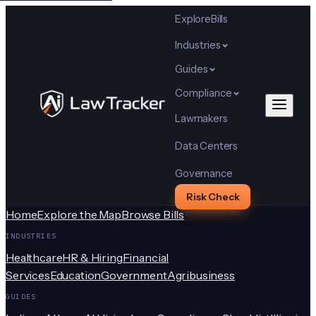
Explore
Bills
Industries
Guides
Compliance
Lawmakers
Data Centers
Governance
Risk Check
Home
Explore the Map
Browse Bills
INDUSTRIES
Healthcare
HR & Hiring
Financial
Services
Education
Government
Agribusiness
GUIDES