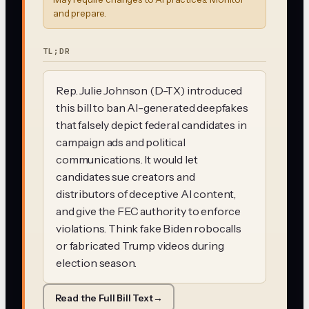
and prepare.
TL;DR
Rep. Julie Johnson (D-TX) introduced
this bill to ban AI-generated deepfakes
that falsely depict federal candidates in
campaign ads and political
communications. It would let
candidates sue creators and
distributors of deceptive AI content,
and give the FEC authority to enforce
violations. Think fake Biden robocalls
or fabricated Trump videos during
election season.
Read the Full Bill Text
→